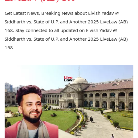
Get Latest News, Breaking News about Elvish Yadav @
Siddharth vs. State of U.P. and Another 2025 LiveLaw (AB)
168. Stay connected to all updated on Elvish Yadav @
Siddharth vs. State of U.P. and Another 2025 LiveLaw (AB)
168