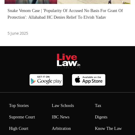
Snake Venom Case | 'Popularity Of Accused No Basis For Grant Of
Protection': Allahabad HC Denies Relief To Elvish Yadav
5 June 2025
Top Stories
Law Schools
Tax
Supreme Court
IBC News
Digests
High Court
Arbitration
Know The Law