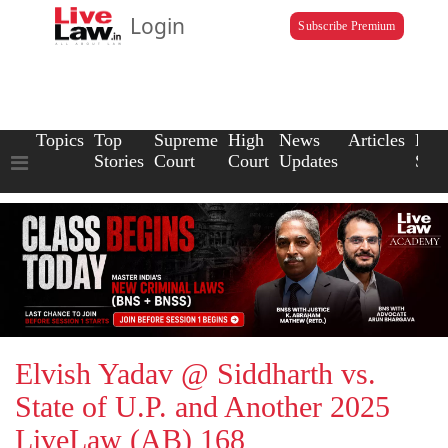
Login
Subscribe Premium
Topics
Top
Supreme
High
News
Articles
Law
Stories
Court
Court
Updates
Scho
Elvish Yadav @ Siddharth vs.
State of U.P. and Another 2025
LiveLaw (AB) 168