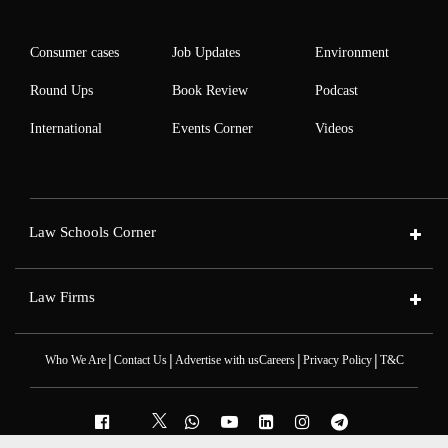
Consumer cases
Job Updates
Environment
Round Ups
Book Review
Podcast
International
Events Corner
Videos
Law Schools Corner
Law Firms
|
|
|
|
Who We Are
Contact Us
Advertise with us
Careers
Privacy Policy
T&C