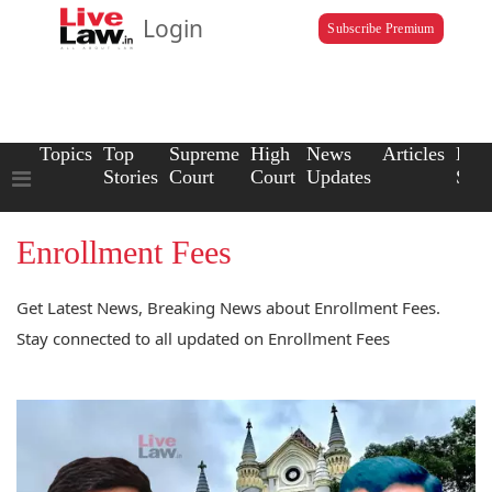
Login
Subscribe Premium
Topics
Top
Supreme
High
News
Articles
Law
Stories
Court
Court
Updates
Scho
Enrollment Fees
Get Latest News, Breaking News about Enrollment Fees.
Stay connected to all updated on Enrollment Fees