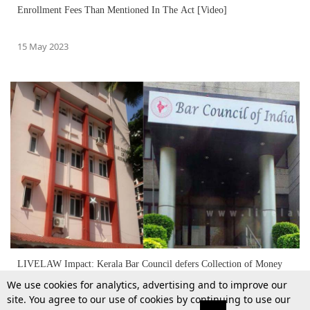
Enrollment Fees Than Mentioned In The Act [Video]
15 May 2023
LIVELAW Impact: Kerala Bar Council defers Collection of Money
We use cookies for analytics, advertising and to improve our
site. You agree to our use of cookies by continuing to use our