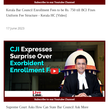
Kerala Bar Council Enrollment Fees to be Rs. 750 till BCI Fixes
Uniform Fee Structure - Kerala HC [Video]
17 June 2023
Supreme Court Asks How Can State Bar Council Ask More