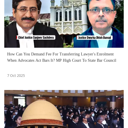
How Can You Demand Fee For Transferring Lawyer's Enrolment
When Advocates Act Bars It? MP High Court To State Bar Council
7 Oct 2025