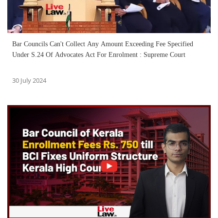
Bar Councils Can't Collect Any Amount Exceeding Fee Specified
Under S.24 Of Advocates Act For Enrolment : Supreme Court
30 July 2024