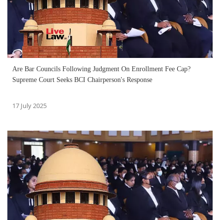
Are Bar Councils Following Judgment On Enrollment Fee Cap?
Supreme Court Seeks BCI Chairperson's Response
17 July 2025