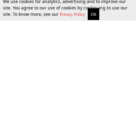
We use cookies for analytics, advertising and to improve our
site. You agree to our use of cookies by continuing to use our
site. To know more, see our
Ok
More
Top Stories
Supreme Court
Search
Privacy Policy
13 Dec 2025
Top Stories
Law Schools
Tax
Supreme Court
IBC News
Digests
High Court
Arbitration
Know The Law
Consumer cases
Job Updates
Environment