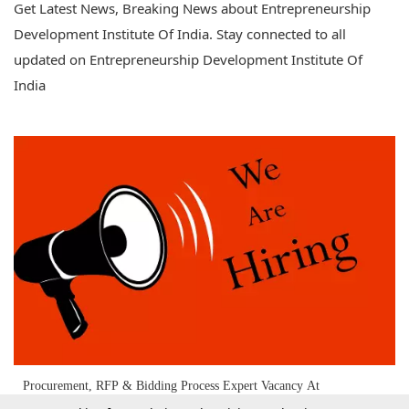
Get Latest News, Breaking News about Entrepreneurship
Development Institute Of India. Stay connected to all
updated on Entrepreneurship Development Institute Of
India
Procurement, RFP & Bidding Process Expert Vacancy At
Entrepreneurship Development Institute Of India (EDII)