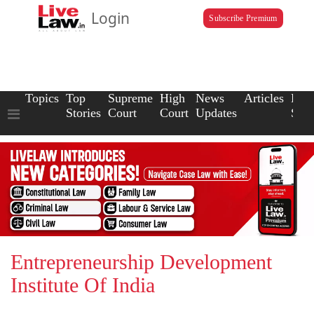
Login
Subscribe Premium
Topics
Top
Supreme
High
News
Articles
Law
Stories
Court
Court
Updates
Scho
Entrepreneurship Development
Institute Of India