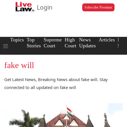
Login
Subscribe Premium
Topics
Top
Supreme
High
News
Articles
Law
Stories
Court
Court
Updates
Scho
fake will
Get Latest News, Breaking News about fake will. Stay
connected to all updated on fake will