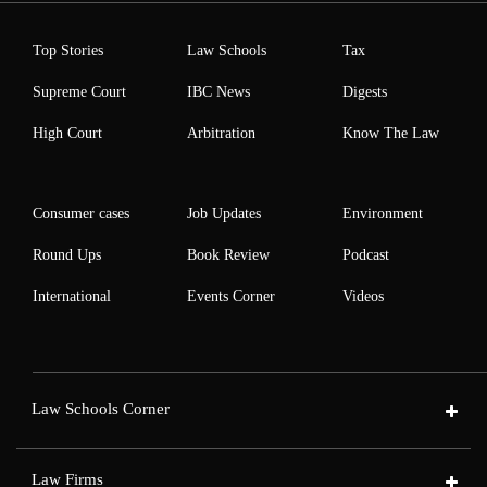
Top Stories
Law Schools
Tax
Supreme Court
IBC News
Digests
High Court
Arbitration
Know The Law
Consumer cases
Job Updates
Environment
Round Ups
Book Review
Podcast
International
Events Corner
Videos
Law Schools Corner
Law Firms