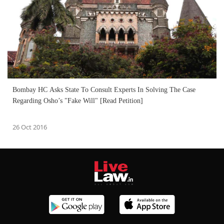
Bombay HC Asks State To Consult Experts In Solving The Case
Regarding Osho’s "Fake Will" [Read Petition]
26 Oct 2016