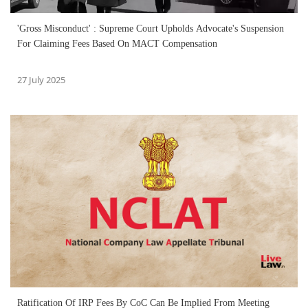
'Gross Misconduct' : Supreme Court Upholds Advocate's Suspension
For Claiming Fees Based On MACT Compensation
27 July 2025
Ratification Of IRP Fees By CoC Can Be Implied From Meeting