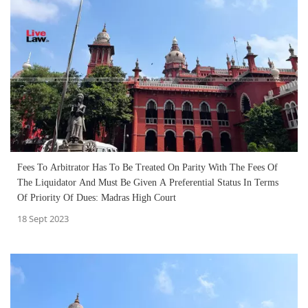
Fees To Arbitrator Has To Be Treated On Parity With The Fees Of
The Liquidator And Must Be Given A Preferential Status In Terms
Of Priority Of Dues: Madras High Court
18 Sept 2023