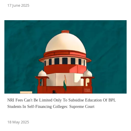
17 June 2025
NRI Fees Can't Be Limited Only To Subsidise Education Of BPL
Students In Self-Financing Colleges: Supreme Court
18 May 2025