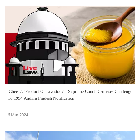
'Ghee' A 'Product Of Livestock' : Supreme Court Dismisses Challenge
To 1994 Andhra Pradesh Notification
6 Mar 2024