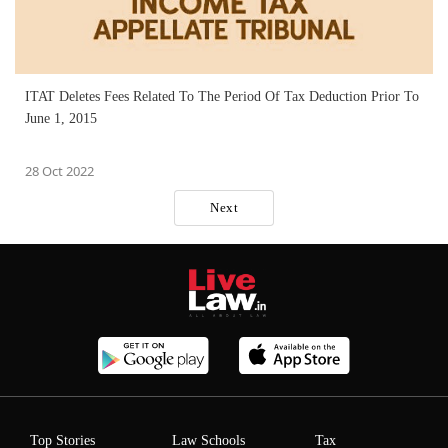
ITAT Deletes Fees Related To The Period Of Tax Deduction Prior To
June 1, 2015
28 Oct 2022
Next
Top Stories
Law Schools
Tax