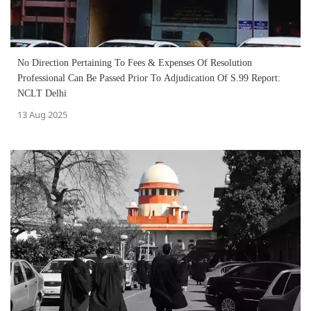
No Direction Pertaining To Fees & Expenses Of Resolution
Professional Can Be Passed Prior To Adjudication Of S.99 Report:
NCLT Delhi
13 Aug 2025