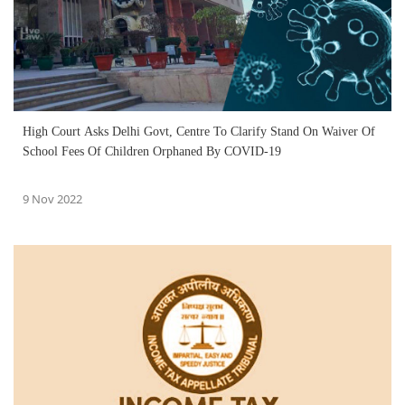
High Court Asks Delhi Govt, Centre To Clarify Stand On Waiver Of
School Fees Of Children Orphaned By COVID-19
9 Nov 2022