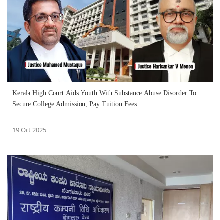
Kerala High Court Aids Youth With Substance Abuse Disorder To
Secure College Admission, Pay Tuition Fees
19 Oct 2025