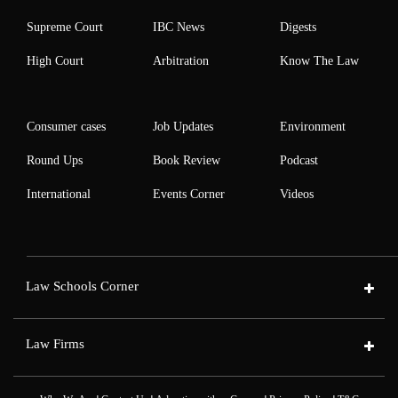
Supreme Court
IBC News
Digests
High Court
Arbitration
Know The Law
Consumer cases
Job Updates
Environment
Round Ups
Book Review
Podcast
International
Events Corner
Videos
Law Schools Corner
Law Firms