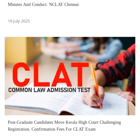
Minutes And Conduct: NCLAT Chennai
19 July 2025
Post-Graduate Candidates Move Kerala High Court Challenging
Registration, Confirmation Fees For CLAT Exam