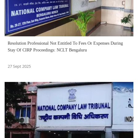
Resolution Professional Not Entitled To Fees Or Expenses During
Stay Of CIRP Proceedings: NCLT Bengaluru
27 Sept 2025