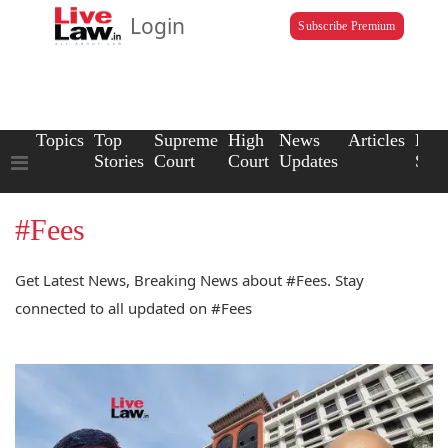
Login
Subscribe Premium
Topics
Top
Supreme
High
News
Articles
Law
Stories
Court
Court
Updates
Scho
#Fees
Get Latest News, Breaking News about #Fees. Stay
connected to all updated on #Fees