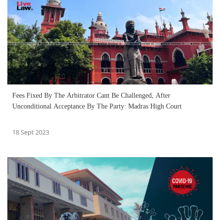
Fees Fixed By The Arbitrator Cant Be Challenged, After
Unconditional Acceptance By The Party: Madras High Court
18 Sept 2023