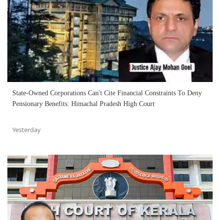
State-Owned Corporations Can't Cite Financial Constraints To Deny
Pensionary Benefits: Himachal Pradesh High Court
Yesterday