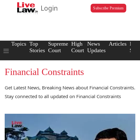
Login
Subscribe Premium
Topics
Top
Supreme
High
News
Articles
Law
Stories
Court
Court
Updates
Scho
Financial Constraints
Get Latest News, Breaking News about Financial Constraints.
Stay connected to all updated on Financial Constraints