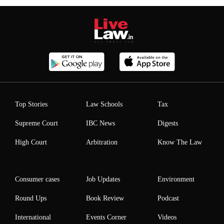
Top Stories
Law Schools
Tax
Supreme Court
IBC News
Digests
High Court
Arbitration
Know The Law
Consumer cases
Job Updates
Environment
Round Ups
Book Review
Podcast
International
Events Corner
Videos