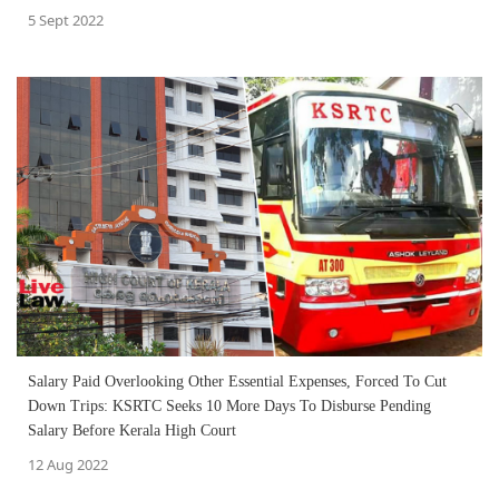
5 Sept 2022
Salary Paid Overlooking Other Essential Expenses, Forced To Cut
Down Trips: KSRTC Seeks 10 More Days To Disburse Pending
Salary Before Kerala High Court
12 Aug 2022