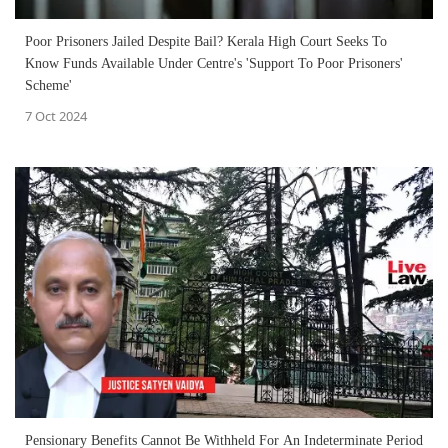
Poor Prisoners Jailed Despite Bail? Kerala High Court Seeks To
Know Funds Available Under Centre's 'Support To Poor Prisoners'
Scheme'
7 Oct 2024
Pensionary Benefits Cannot Be Withheld For An Indeterminate Period