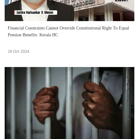
Financial Constraints Cannot Override Constitutional Right To Equal
Pension Benefits: Kerala HC
26 Oct 2024