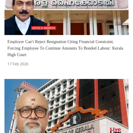
Employer Can't Reject Resignation Citing Financial Constraint,
Forcing Employee To Continue Amounts To Bonded Labour: Kerala
High Court
17 Feb 2026