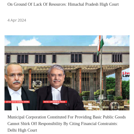
On Ground Of Lack Of Resources: Himachal Pradesh High Court
4 Apr 2024
Municipal Corporation Constituted For Providing Basic Public Goods
Cannot Shirk Off Responsibility By Citing Financial Constraints:
Delhi High Court