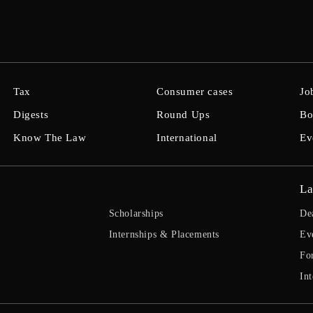
Tax
Consumer cases
Jo
Digests
Round Ups
Bo
Know The Law
International
Ev
La
Scholarships
De
Internships & Placements
Ev
Fo
Int