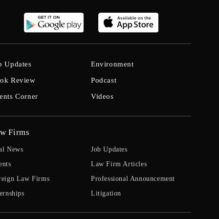
b Updates
Environment
ok Review
Podcast
ents Corner
Videos
w Firms
al News
Job Updates
ents
Law Firm Articles
reign Law Firms
Professional Announcement
ernships
Litigation