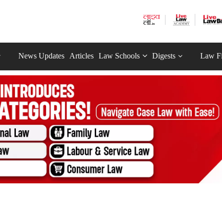
News Updates
Articles
Law Schools
Digests
Law F