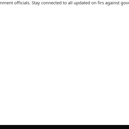
nment officials. Stay connected to all updated on firs against g