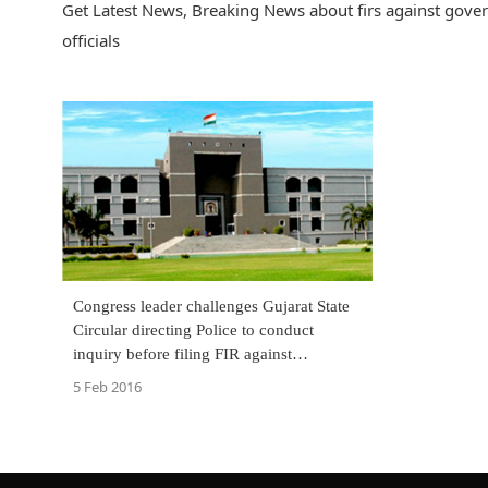
Get Latest News, Breaking News about firs against gover
officials
Congress leader challenges Gujarat State
Circular directing Police to conduct
inquiry before filing FIR against
Government Officials
5 Feb 2016