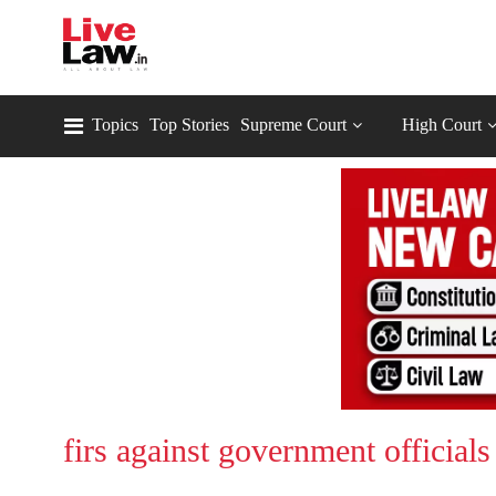
Topics
Top Stories
Supreme Court
High Court
firs against government officials