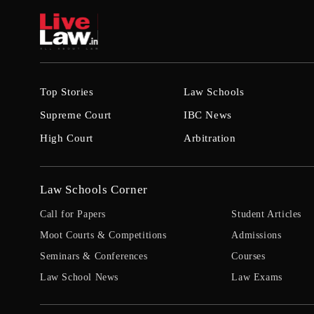
Top Stories
Law Schools
Supreme Court
IBC News
High Court
Arbitration
Law Schools Corner
Call for Papers
Student Articles
Moot Courts & Competitions
Admissions
Seminars & Conferences
Courses
Law School News
Law Exams