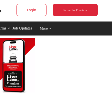
Login
Subscribe Premium
irms
Job Updates
More