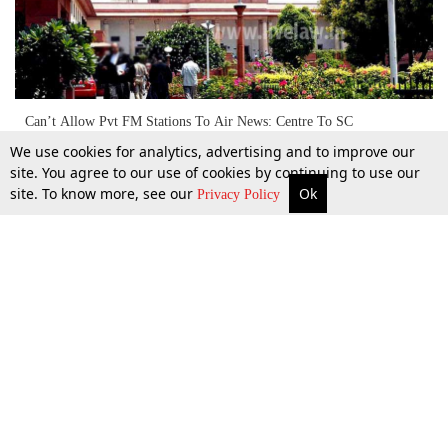
Can’t Allow Pvt FM Stations To Air News: Centre To SC
We use cookies for analytics, advertising and to improve our
site. You agree to our use of cookies by continuing to use our
site. To know more, see our
Ok
More
Top Stories
Supreme Court
Search
12 Feb 2017
Privacy Policy
Top Stories
Law Schools
Tax