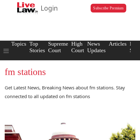
Login
Subscribe Premium
Topics
Top
Supreme
High
News
Articles
Law
Stories
Court
Court
Updates
Scho
fm stations
Get Latest News, Breaking News about fm stations. Stay
connected to all updated on fm stations