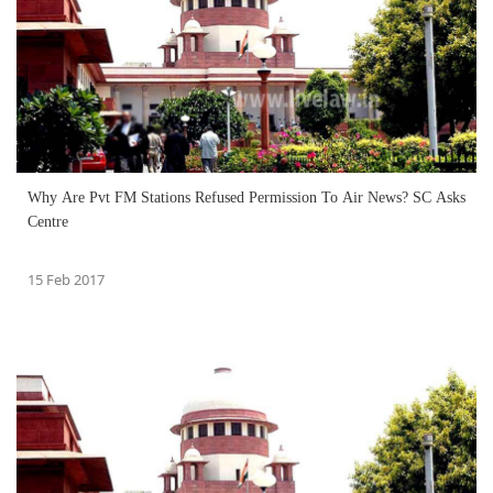
Why Are Pvt FM Stations Refused Permission To Air News? SC Asks
Centre
15 Feb 2017