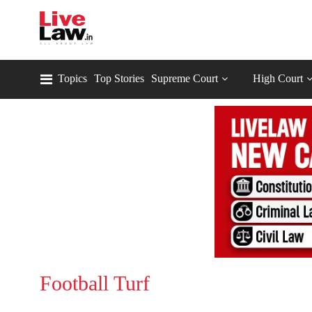
Topics
Top Stories
Supreme Court
High Court
Football Turf