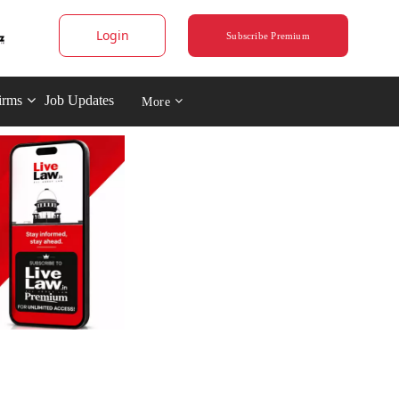
Login
Subscribe Premium
irms
Job Updates
More