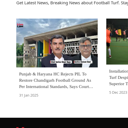
Get Latest News, Breaking News about Football Turf. Stay
Installatio
Punjab & Haryana HC Rejects PIL To
Turf Desp
Restore Chandigarh Football Ground As
Superior T
Per International Standards, Says Court
Kerala C
5 Dec 2023
Can't Run Administration
31 Jan 2025