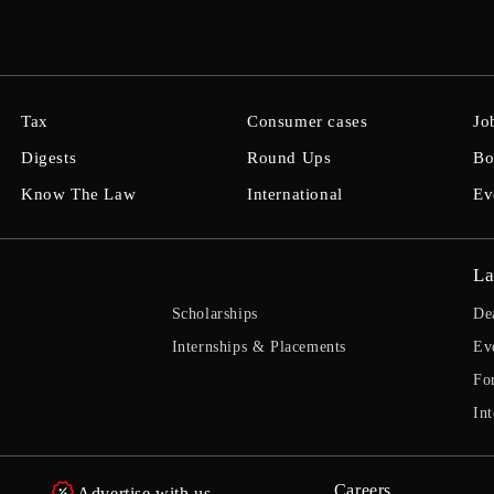
Tax
Consumer cases
Jo
Digests
Round Ups
Bo
Know The Law
International
Ev
La
Scholarships
De
Internships & Placements
Ev
Fo
Int
Careers
Advertise with us