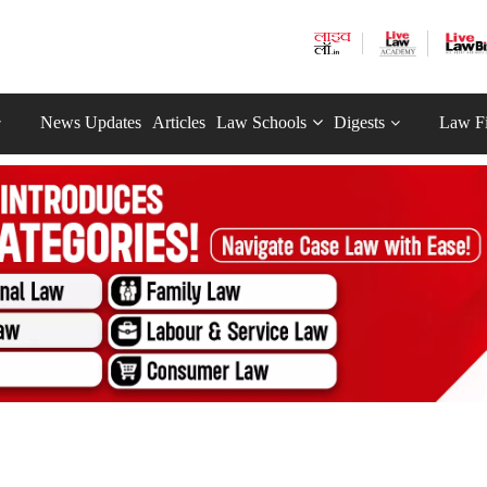
News Updates
Articles
Law Schools
Digests
Law F