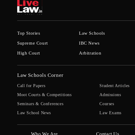
Top Stories
Law Schools
Supreme Court
IBC News
High Court
Arbitration
Law Schools Corner
Call for Papers
Student Articles
Moot Courts & Competitions
Admissions
Seminars & Conferences
Courses
Law School News
Law Exams
Who We Are
Contact Us