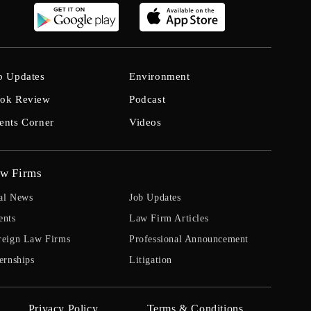
b Updates
Environment
ok Review
Podcast
ents Corner
Videos
w Firms
al News
Job Updates
ents
Law Firm Articles
reign Law Firms
Professional Announcement
ernships
Litigation
Privacy Policy
Terms & Conditions