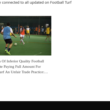
 connected to all updated on Football Turf
n Of Inferior Quality Football
ite Paying Full Amount For
urf An Unfair Trade Practice:
onsumer Commission