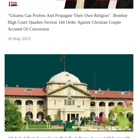
"Citizens Can Profess And Propagate Their Own Religion": Bombay
High Court Quashes Section 144 Order Against Christian Couple
Accused Of Conversion
20 May 2023