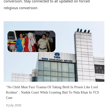
conversion. Stay connected to all updated on forced
religious conversion
"No Child Must Face Trauma Of Taking Birth In Prison Like Lord
Krishna" : Nashik Court While Granting Bail To Nida Khan In TCS
Case
9 July 2026