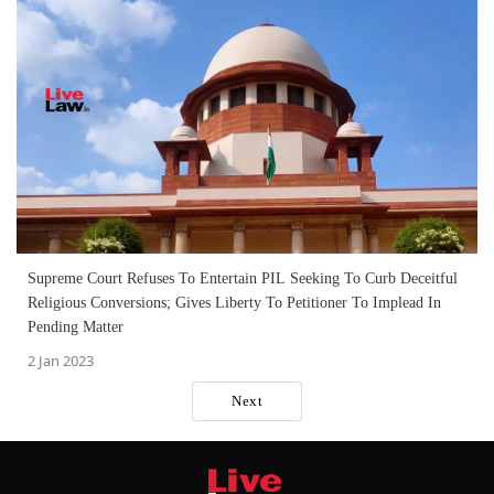
Supreme Court Refuses To Entertain PIL Seeking To Curb Deceitful
Religious Conversions; Gives Liberty To Petitioner To Implead In
Pending Matter
2 Jan 2023
Next