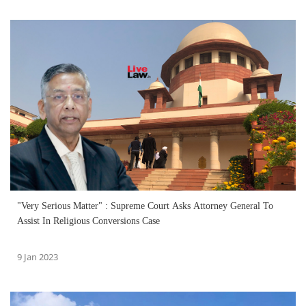
"Very Serious Matter" : Supreme Court Asks Attorney General To
Assist In Religious Conversions Case
9 Jan 2023