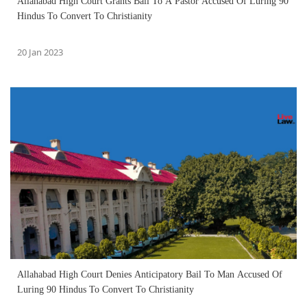
Allahabad High Court Grants Bail To A Pastor Accused Of Luring 90
Hindus To Convert To Christianity
20 Jan 2023
Allahabad High Court Denies Anticipatory Bail To Man Accused Of
Luring 90 Hindus To Convert To Christianity