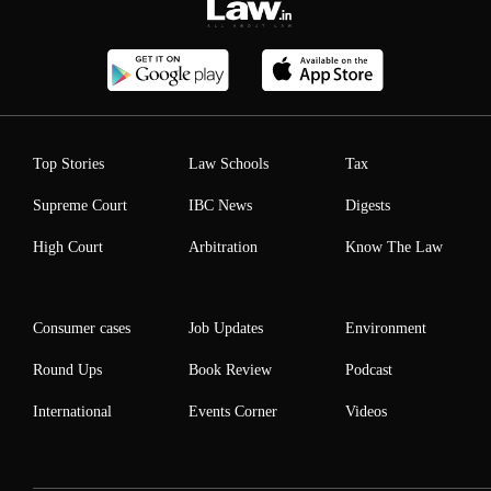
Top Stories
Law Schools
Tax
Supreme Court
IBC News
Digests
High Court
Arbitration
Know The Law
Consumer cases
Job Updates
Environment
Round Ups
Book Review
Podcast
International
Events Corner
Videos