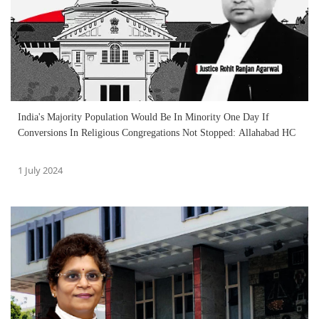
India's Majority Population Would Be In Minority One Day If
Conversions In Religious Congregations Not Stopped: Allahabad HC
1 July 2024