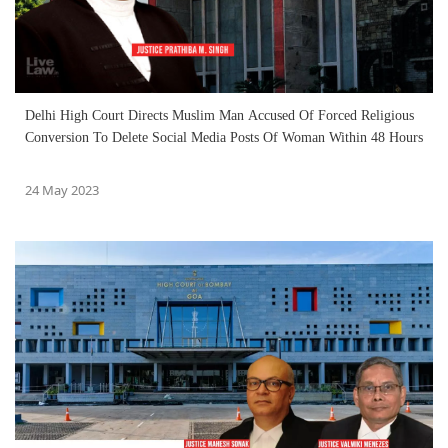
Delhi High Court Directs Muslim Man Accused Of Forced Religious
Conversion To Delete Social Media Posts Of Woman Within 48 Hours
24 May 2023