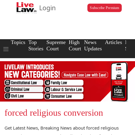
Login
Subscribe Premium
Topics
Top
Supreme
High
News
Articles
Law
Stories
Court
Court
Updates
Scho
forced religious conversion
Get Latest News, Breaking News about forced religious