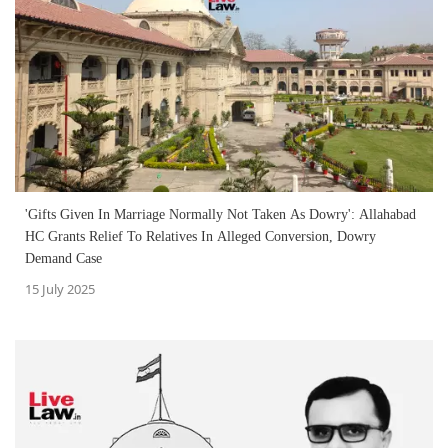
'Gifts Given In Marriage Normally Not Taken As Dowry': Allahabad
HC Grants Relief To Relatives In Alleged Conversion, Dowry
Demand Case
15 July 2025