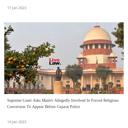
17 Jan 2023
Supreme Court Asks Maulvi Allegedly Involved In Forced Religious
Conversion To Appear Before Gujarat Police
14 Jan 2023