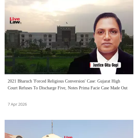
2021 Bharuch 'Forced Religious Conversion' Case: Gujarat High
Court Refuses To Discharge Five, Notes Prima Facie Case Made Out
7 Apr 2026