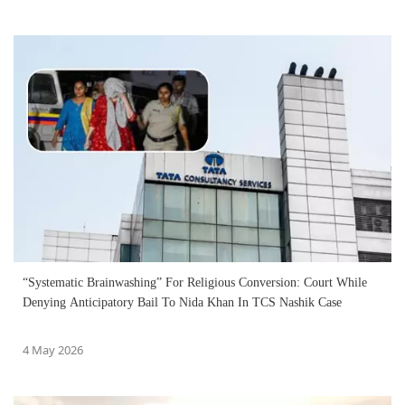
“Systematic Brainwashing” For Religious Conversion: Court While
Denying Anticipatory Bail To Nida Khan In TCS Nashik Case
4 May 2026