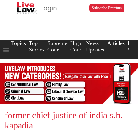
Login
Subscribe Premium
Topics
Top
Supreme
High
News
Articles
Law
Stories
Court
Court
Updates
Scho
former chief justice of india s.h.
kapadia