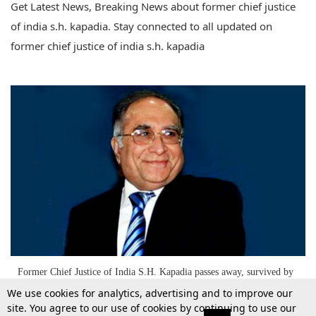
Get Latest News, Breaking News about former chief justice
of india s.h. kapadia. Stay connected to all updated on
former chief justice of india s.h. kapadia
Former Chief Justice of India S.H. Kapadia passes away, survived by
a trailblazing legal legacy
We use cookies for analytics, advertising and to improve our
site. You agree to our use of cookies by continuing to use our