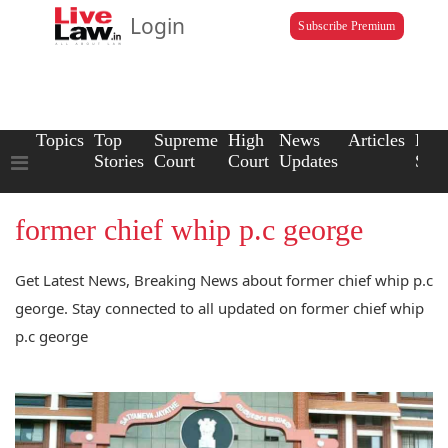
Login
Subscribe Premium
Topics
Top
Supreme
High
News
Articles
Law
Stories
Court
Court
Updates
Scho
former chief whip p.c george
Get Latest News, Breaking News about former chief whip p.c
george. Stay connected to all updated on former chief whip
p.c george