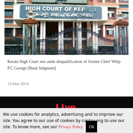
Kerala High Court sets aside disqualification of former Chief Whip
P.C George [Read Judgment]
15 Mar 2016
We use cookies for analytics, advertising and to improve our
site. You agree to our use of cookies by continuing to use our
site. To know more, see our
Ok
More
Top Stories
Supreme Court
Search
Privacy Policy