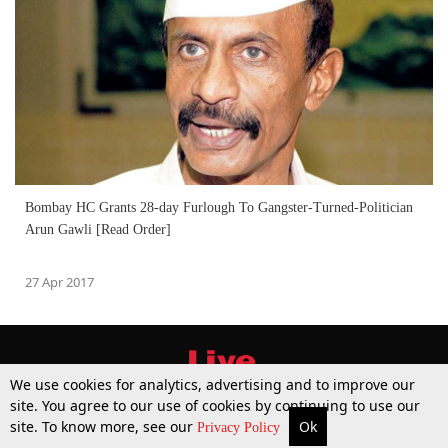
Bombay HC Grants 28-day Furlough To Gangster-Turned-Politician
Arun Gawli [Read Order]
27 Apr 2017
We use cookies for analytics, advertising and to improve our
site. You agree to our use of cookies by continuing to use our
site. To know more, see our
Ok
More
Top Stories
Supreme Court
Search
Privacy Policy