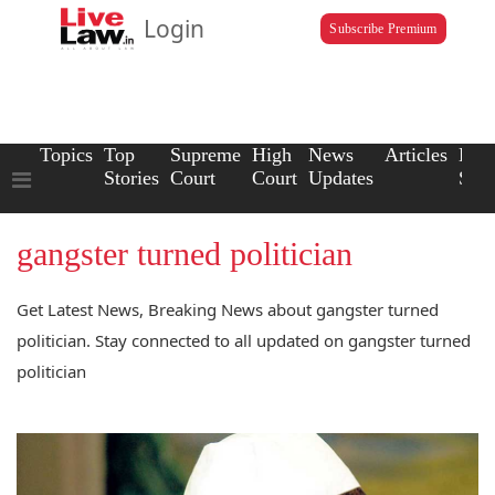
Login
Subscribe Premium
Topics
Top
Supreme
High
News
Articles
Law
Stories
Court
Court
Updates
Scho
gangster turned politician
Get Latest News, Breaking News about gangster turned
politician. Stay connected to all updated on gangster turned
politician