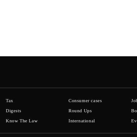
Tax
Consumer cases
Jo
Digests
Round Ups
Bo
Know The Law
International
Ev