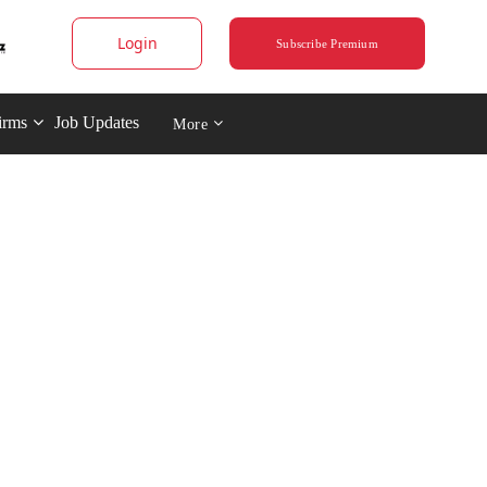
Login
Subscribe Premium
irms
Job Updates
More