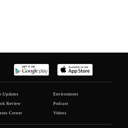
b Updates
Environment
ok Review
Podcast
ents Corner
Videos