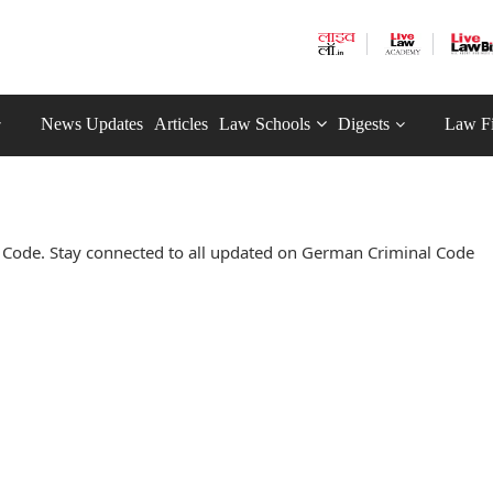
News Updates
Articles
Law Schools
Digests
Law F
Code. Stay connected to all updated on German Criminal Code