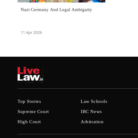
Nazi Germany And Legal Ambiguity
11 Apr 2026
Top Stories
Law Schools
Supreme Court
IBC News
High Court
Arbitration