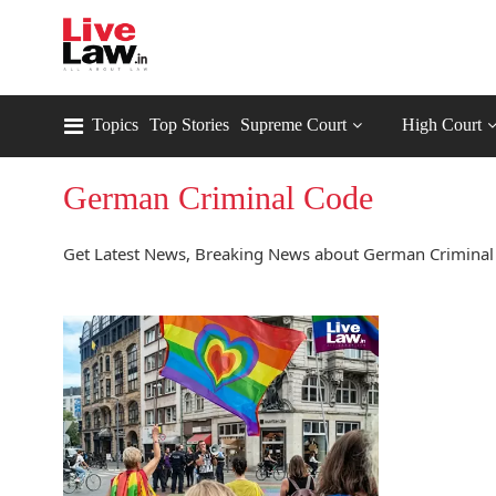
Topics
Top Stories
Supreme Court
High Court
German Criminal Code
Get Latest News, Breaking News about German Criminal 