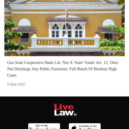
Goa State Cooperative Bank Ltd. Not A 'State' Under Art. 12, Does
Not Discharge Any Public Functions: Full Bench Of Bombay High
Court
6 Mar 2021