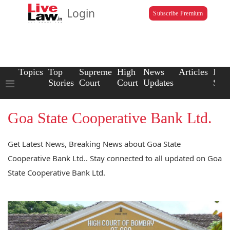
Login
Subscribe Premium
Topics
Top
Supreme
High
News
Articles
Law
Stories
Court
Court
Updates
Scho
Goa State Cooperative Bank Ltd.
Get Latest News, Breaking News about Goa State
Cooperative Bank Ltd.. Stay connected to all updated on Goa
State Cooperative Bank Ltd.