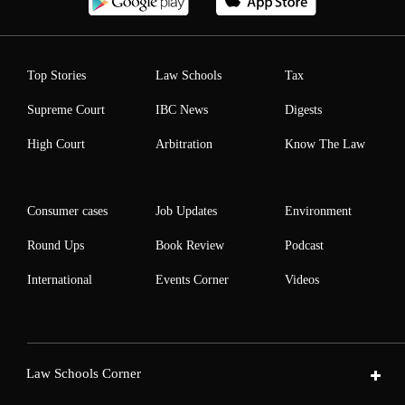
Top Stories
Law Schools
Tax
Supreme Court
IBC News
Digests
High Court
Arbitration
Know The Law
Consumer cases
Job Updates
Environment
Round Ups
Book Review
Podcast
International
Events Corner
Videos
Law Schools Corner