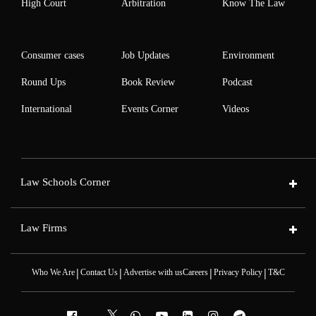
High Court
Arbitration
Know The Law
Consumer cases
Job Updates
Environment
Round Ups
Book Review
Podcast
International
Events Corner
Videos
Law Schools Corner
Law Firms
|
|
|
|
Who We Are
Contact Us
Advertise with us
Careers
Privacy Policy
T&C