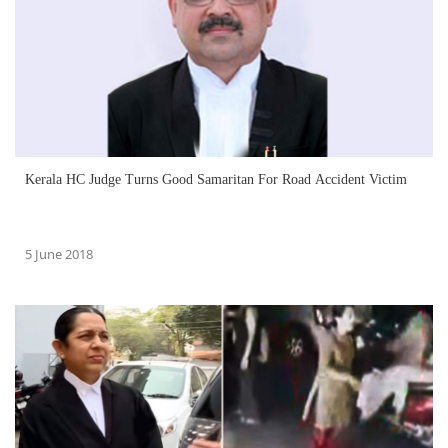
Kerala HC Judge Turns Good Samaritan For Road Accident Victim
5 June 2018