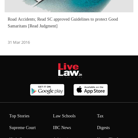
Road Accidents; Read SC approved Guidelines to protect Good
Samaritans [Read Judgment]
31 Mar 2016
Top Stories
Law Schools
Tax
Supreme Court
IBC News
Digests