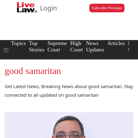
Login
Subscribe Premium
Topics
Top
Supreme
High
News
Articles
Law
Stories
Court
Court
Updates
Scho
good samaritan
Get Latest News, Breaking News about good samaritan. Stay
connected to all updated on good samaritan