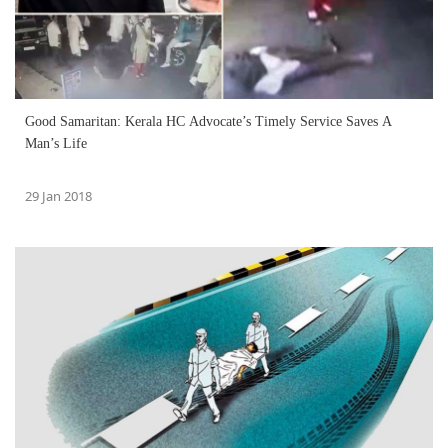
Good Samaritan: Kerala HC Advocate’s Timely Service Saves A
Man’s Life
29 Jan 2018