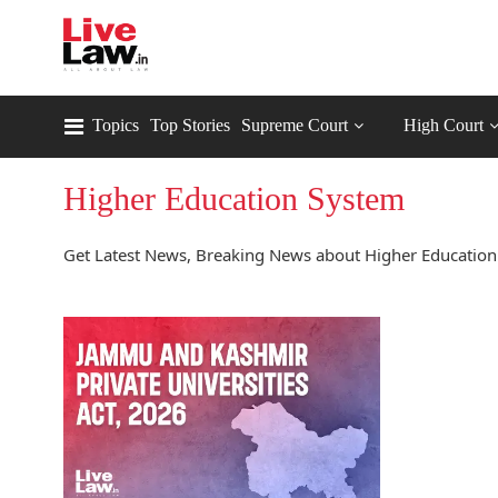
Topics
Top Stories
Supreme Court
High Court
Higher Education System
Get Latest News, Breaking News about Higher Education 