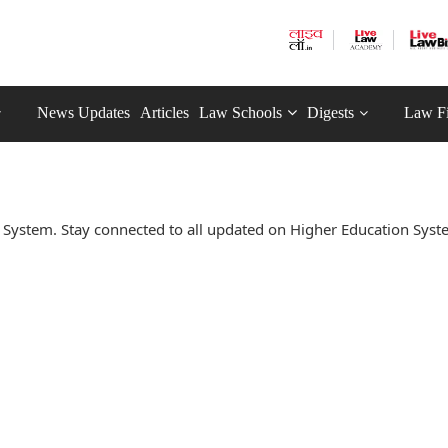
News Updates
Articles
Law Schools
Digests
Law F
System. Stay connected to all updated on Higher Education Sys