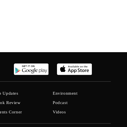
b Updates
Environment
ok Review
Podcast
ents Corner
Videos