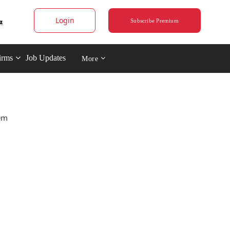
Login
Subscribe Premium
irms
Job Updates
More
tem