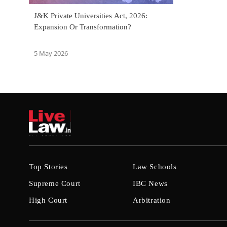
J&K Private Universities Act, 2026:
Expansion Or Transformation?
5 May 2026
Top Stories
Law Schools
Supreme Court
IBC News
High Court
Arbitration