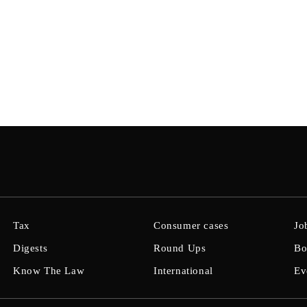
Tax
Consumer cases
Jo
Digests
Round Ups
Bo
Know The Law
International
Ev