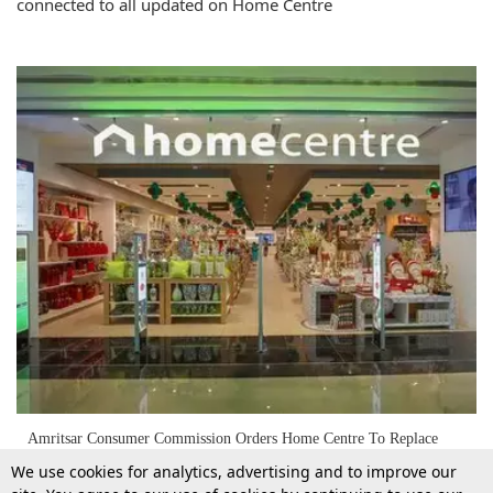
connected to all updated on Home Centre
Amritsar Consumer Commission Orders Home Centre To Replace
Almirah For Defective Supply
We use cookies for analytics, advertising and to improve our