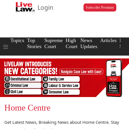
Login
Subscribe Premium
Topics
Top
Supreme
High
News
Articles
Law
Stories
Court
Court
Updates
Scho
Home Centre
Get Latest News, Breaking News about Home Centre. Stay