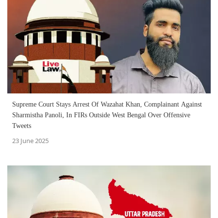
Supreme Court Stays Arrest Of Wazahat Khan, Complainant Against
Sharmistha Panoli, In FIRs Outside West Bengal Over Offensive
Tweets
23 June 2025