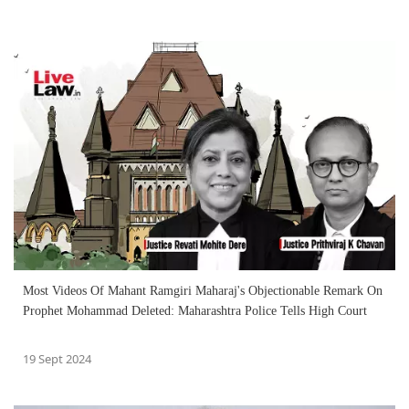
Most Videos Of Mahant Ramgiri Maharaj's Objectionable Remark On
Prophet Mohammad Deleted: Maharashtra Police Tells High Court
19 Sept 2024