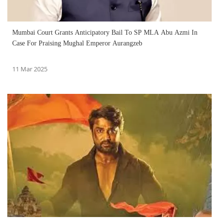
Mumbai Court Grants Anticipatory Bail To SP MLA Abu Azmi In
Case For Praising Mughal Emperor Aurangzeb
11 Mar 2025