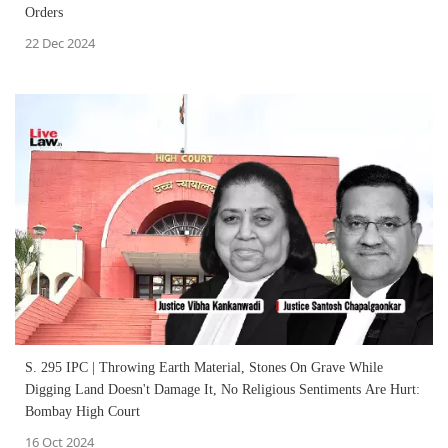
Orders
22 Dec 2024
S. 295 IPC | Throwing Earth Material, Stones On Grave While
Digging Land Doesn't Damage It, No Religious Sentiments Are Hurt:
Bombay High Court
16 Oct 2024