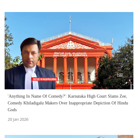
'Anything In Name Of Comedy?': Karnataka High Court Slams Zee,
Comedy Khiladigalu Makers Over Inappropriate Depiction Of Hindu
Gods
20 Jan 2026