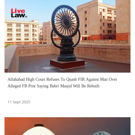
Allahabad High Court Refuses To Quash FIR Against Man Over
Alleged FB Post Saying Babri Masjid Will Be Rebuilt
11 Sept 2025