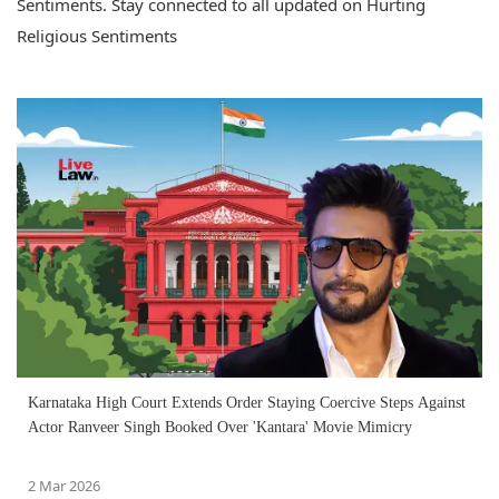
Sentiments. Stay connected to all updated on Hurting
Religious Sentiments
Karnataka High Court Extends Order Staying Coercive Steps Against
Actor Ranveer Singh Booked Over 'Kantara' Movie Mimicry
2 Mar 2026