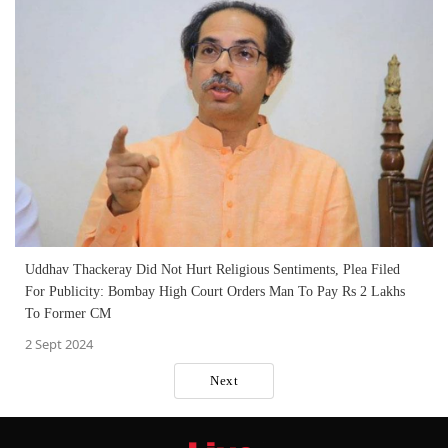
Uddhav Thackeray Did Not Hurt Religious Sentiments, Plea Filed
For Publicity: Bombay High Court Orders Man To Pay Rs 2 Lakhs
To Former CM
2 Sept 2024
Next