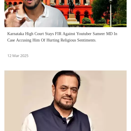
Karnataka High Court Stays FIR Against Youtuber Sameer MD In
Case Accusing Him Of Hurting Religious Sentiments.
12 Mar 2025