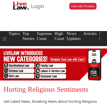
Login
Subscribe Premium
Topics
Top
Supreme
High
News
Articles
Law
Stories
Court
Court
Updates
Scho
Hurting Religious Sentiments
Get Latest News, Breaking News about Hurting Religious