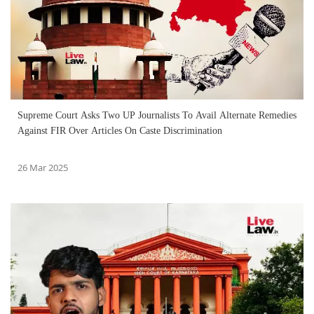
Supreme Court Asks Two UP Journalists To Avail Alternate Remedies
Against FIR Over Articles On Caste Discrimination
26 Mar 2025