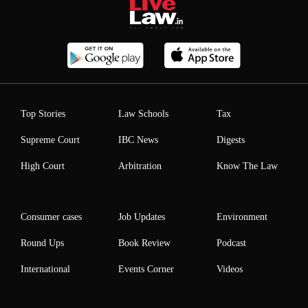
Top Stories
Law Schools
Tax
Supreme Court
IBC News
Digests
High Court
Arbitration
Know The Law
Consumer cases
Job Updates
Environment
Round Ups
Book Review
Podcast
International
Events Corner
Videos