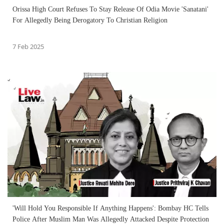
Orissa High Court Refuses To Stay Release Of Odia Movie 'Sanatani'
For Allegedly Being Derogatory To Christian Religion
7 Feb 2025
'Will Hold You Responsible If Anything Happens': Bombay HC Tells
Police After Muslim Man Was Allegedly Attacked Despite Protection