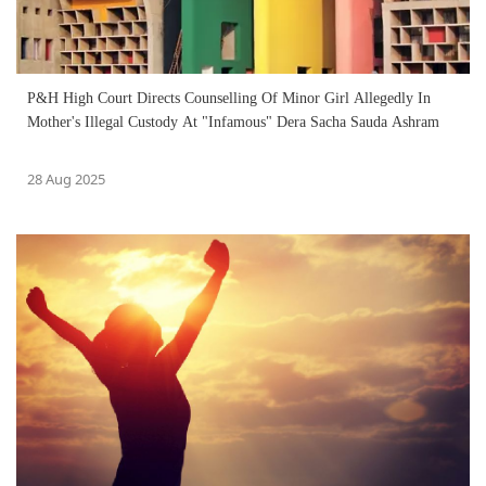
P&H High Court Directs Counselling Of Minor Girl Allegedly In
Mother's Illegal Custody At "Infamous" Dera Sacha Sauda Ashram
28 Aug 2025