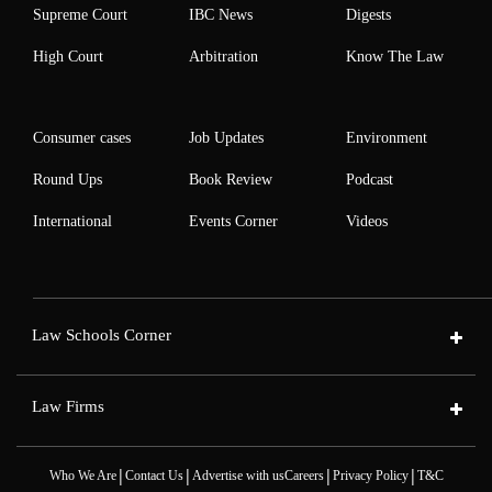
Supreme Court
IBC News
Digests
High Court
Arbitration
Know The Law
Consumer cases
Job Updates
Environment
Round Ups
Book Review
Podcast
International
Events Corner
Videos
Law Schools Corner
Law Firms
|
|
|
|
Who We Are
Contact Us
Advertise with us
Careers
Privacy Policy
T&C