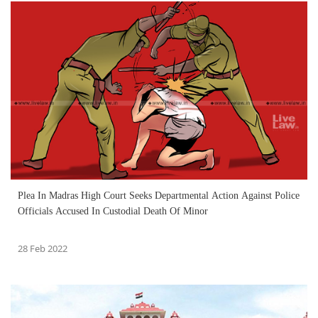
Plea In Madras High Court Seeks Departmental Action Against Police
Officials Accused In Custodial Death Of Minor
28 Feb 2022