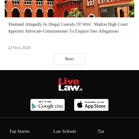
'Husband Allegedly In Illegal Custody Of Wife': Madras High Court
Appoints Advocate-Commissioner To Enquire Into Allegations
22 Nov 2020
Next
Top Stories
Law Schools
Tax