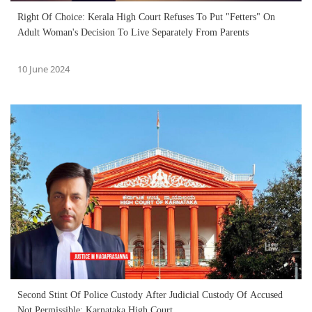
Right Of Choice: Kerala High Court Refuses To Put "Fetters" On
Adult Woman's Decision To Live Separately From Parents
10 June 2024
Second Stint Of Police Custody After Judicial Custody Of Accused
Not Permissible: Karnataka High Court