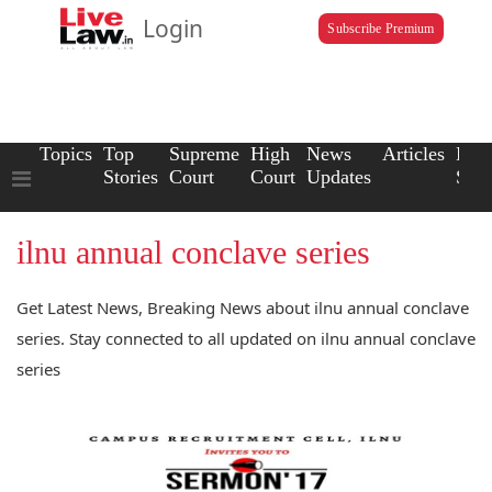
Login
Subscribe Premium
Topics
Top
Supreme
High
News
Articles
Law
Stories
Court
Court
Updates
Scho
ilnu annual conclave series
Get Latest News, Breaking News about ilnu annual conclave
series. Stay connected to all updated on ilnu annual conclave
series