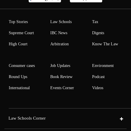
Top Stories
Law Schools
Tax
Supreme Court
IBC News
Digests
High Court
Arbitration
Know The Law
Consumer cases
Job Updates
Environment
Round Ups
Book Review
Podcast
International
Events Corner
Videos
Law Schools Corner