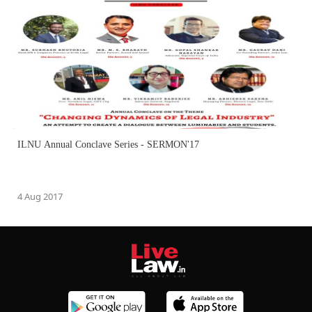
ILNU Annual Conclave Series - SERMON'17
4 Aug 2017