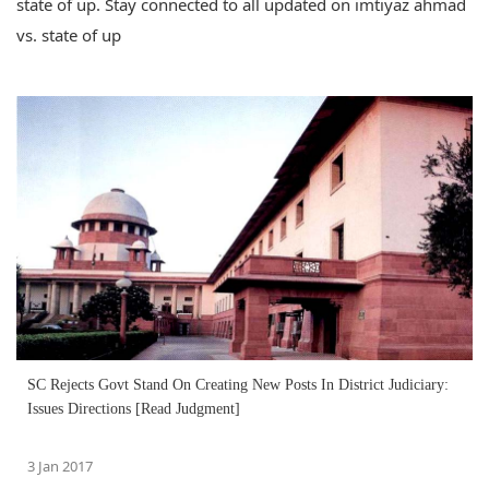
state of up. Stay connected to all updated on imtiyaz ahmad
vs. state of up
SC Rejects Govt Stand On Creating New Posts In District Judiciary:
Issues Directions [Read Judgment]
3 Jan 2017