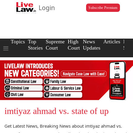
Login
Subscribe Premium
Topics
Top
Supreme
High
News
Articles
Law
Stories
Court
Court
Updates
Scho
imtiyaz ahmad vs. state of up
Get Latest News, Breaking News about imtiyaz ahmad vs.