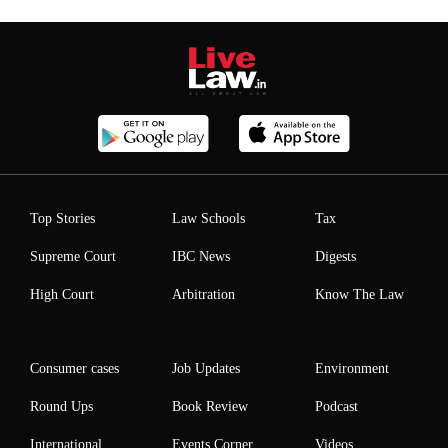
Top Stories
Law Schools
Tax
Supreme Court
IBC News
Digests
High Court
Arbitration
Know The Law
Consumer cases
Job Updates
Environment
Round Ups
Book Review
Podcast
International
Events Corner
Videos