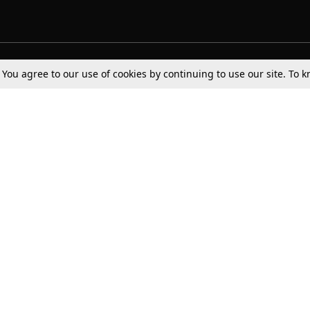
Tax
Consumer cases
Jo
. You agree to our use of cookies by continuing to use our site. To
Digests
Round Ups
Bo
Know The Law
International
Ev
La
Scholarships
De
Internships & Placements
Ev
Fo
Int
Careers
Advertise with us