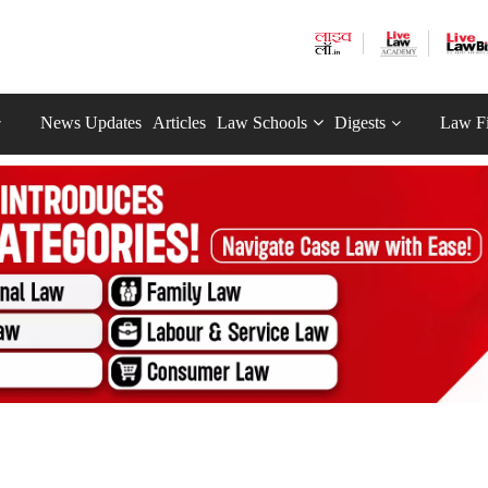
News Updates
Articles
Law Schools
Digests
Law F