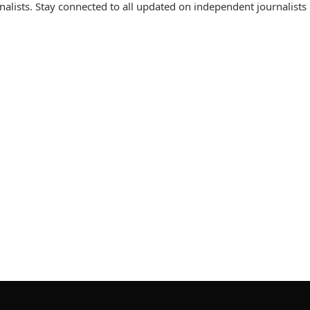
lists. Stay connected to all updated on independent journalists