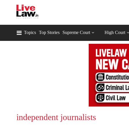
Topics
Top Stories
Supreme Court
High Court
independent journalists