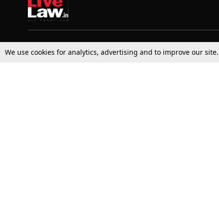
Top Stories
Law Schools
We use cookies for analytics, advertising and to improve our site
Supreme Court
IBC News
High Court
Arbitration
Law Schools Corner
Call for Papers
Student Articles
Moot Courts & Competitions
Admissions
Seminars & Conferences
Courses
Law School News
Law Exams
Who We Are
Contact Us