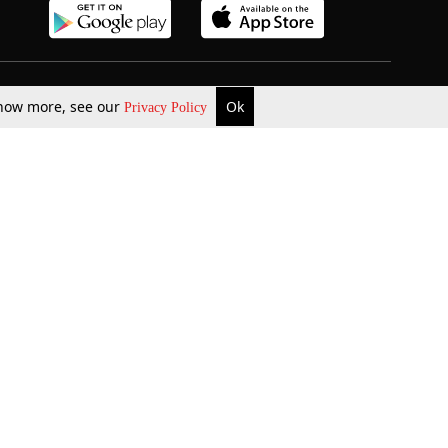
b Updates
Environment
 know more, see our
Ok
Privacy Policy
ok Review
Podcast
ents Corner
Videos
w Firms
al News
Job Updates
ents
Law Firm Articles
reign Law Firms
Professional Announcement
ernships
Litigation
Privacy Policy
Terms & Conditions