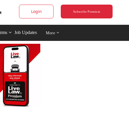
Login
Subscribe Premium
irms
Job Updates
More