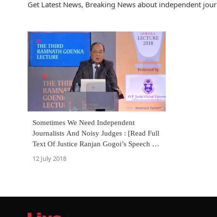
Get Latest News, Breaking News about independent journa
Sometimes We Need Independent
Journalists And Noisy Judges : [Read Full
Text Of Justice Ranjan Gogoi’s Speech At
RNG Memorial Lecture]
12 July 2018