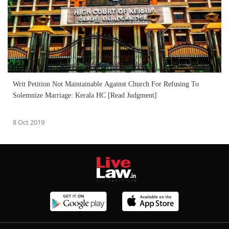
Writ Petition Not Maintainable Against Church For Refusing To
Solemnize Marriage: Kerala HC [Read Judgment]
8 Oct 2019