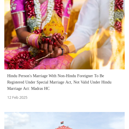
Hindu Person's Marriage With Non-Hindu Foreigner To Be
Registered Under Special Marriage Act, Not Valid Under Hindu
Marriage Act: Madras HC
12 Feb 2025