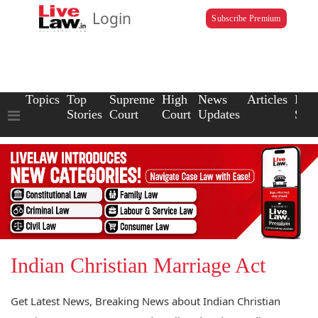
Login
Subscribe Premium
Topics
Top
Supreme
High
News
Articles
Law
Stories
Court
Court
Updates
Scho
Indian Christian Marriage Act
Get Latest News, Breaking News about Indian Christian