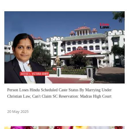
Person Loses Hindu Scheduled Caste Status By Marrying Under
Christian Law, Can't Claim SC Reservation: Madras High Court
20 May 2025