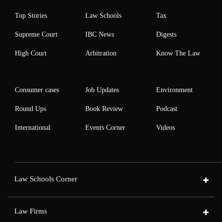
Top Stories
Law Schools
Tax
Supreme Court
IBC News
Digests
High Court
Arbitration
Know The Law
Consumer cases
Job Updates
Environment
Round Ups
Book Review
Podcast
International
Events Corner
Videos
Law Schools Corner
Law Firms