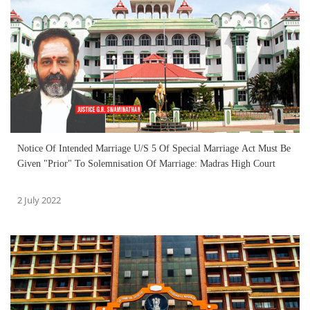
Notice Of Intended Marriage U/S 5 Of Special Marriage Act Must Be
Given "Prior" To Solemnisation Of Marriage: Madras High Court
2 July 2022