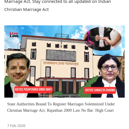
Marriage Act. Stay connected to all updated on Indian
Christian Marriage Act
State Authorities Bound To Register Marriages Solemnized Under
Christian Marriage Act; Rajasthan 2009 Law No Bar: High Court
7 Feb 2026