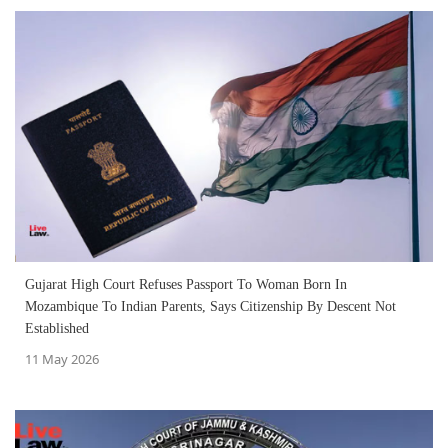
Gujarat High Court Refuses Passport To Woman Born In
Mozambique To Indian Parents, Says Citizenship By Descent Not
Established
11 May 2026