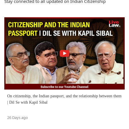
Stay connected to all updated on Indian Citizenship
On citizenship, the Indian passport, and the relationship between them
| Dil Se with Kapil Sibal
26 Days ago