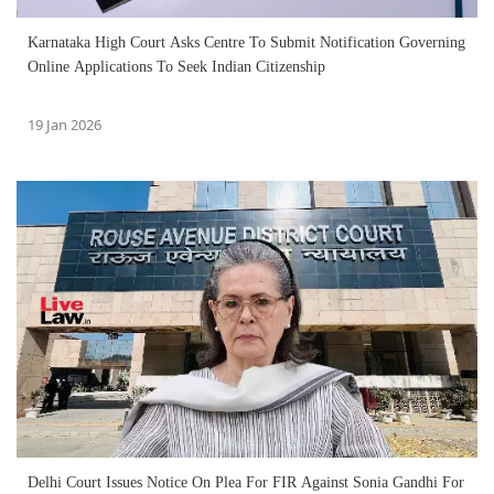
Karnataka High Court Asks Centre To Submit Notification Governing
Online Applications To Seek Indian Citizenship
19 Jan 2026
Delhi Court Issues Notice On Plea For FIR Against Sonia Gandhi For