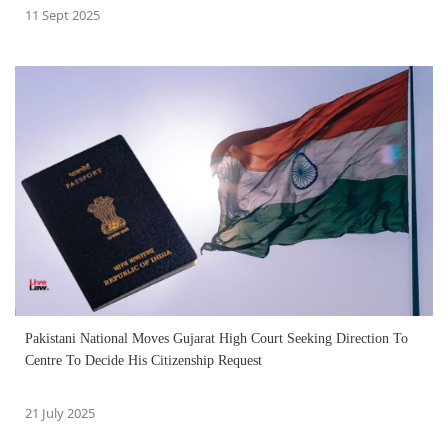
11 Sept 2025
Pakistani National Moves Gujarat High Court Seeking Direction To
Centre To Decide His Citizenship Request
21 July 2025