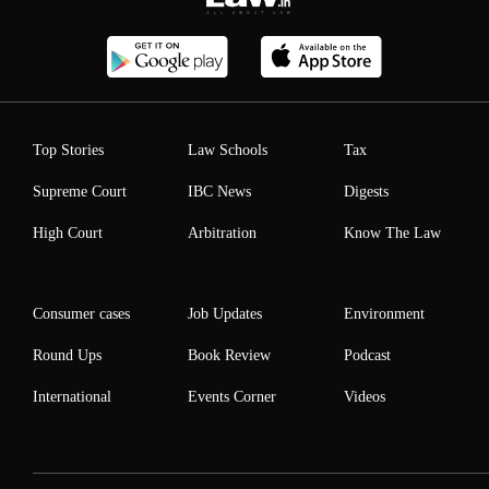
Top Stories
Law Schools
Tax
Supreme Court
IBC News
Digests
High Court
Arbitration
Know The Law
Consumer cases
Job Updates
Environment
Round Ups
Book Review
Podcast
International
Events Corner
Videos