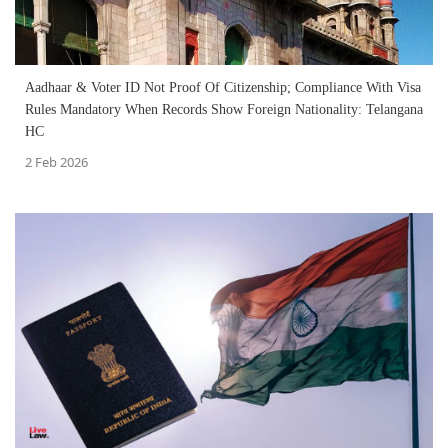
Aadhaar & Voter ID Not Proof Of Citizenship; Compliance With Visa
Rules Mandatory When Records Show Foreign Nationality: Telangana
HC
2 Feb 2026