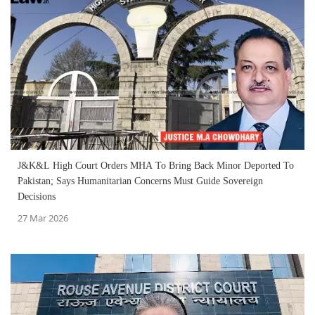
J&K&L High Court Orders MHA To Bring Back Minor Deported To
Pakistan; Says Humanitarian Concerns Must Guide Sovereign
Decisions
27 Mar 2026