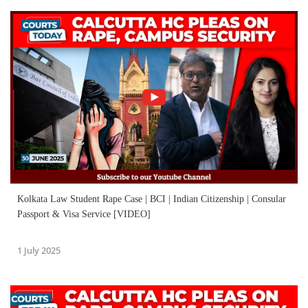
Kolkata Law Student Rape Case | BCI | Indian Citizenship | Consular
Passport & Visa Service [VIDEO]
1 July 2025