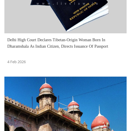
Delhi High Court Declares Tibetan-Origin Woman Born In
Dharamshala As Indian Citizen, Directs Issuance Of Passport
4 Feb 2026