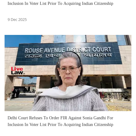
Inclusion In Voter List Prior To Acquiring Indian Citizenship
9 Dec 2025
Delhi Court Refuses To Order FIR Against Sonia Gandhi For
Inclusion In Voter List Prior To Acquiring Indian Citizenship