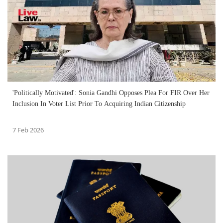
'Politically Motivated': Sonia Gandhi Opposes Plea For FIR Over Her
Inclusion In Voter List Prior To Acquiring Indian Citizenship
7 Feb 2026