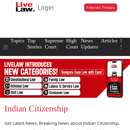
Login
Subscribe Premium
Topics
Top
Supreme
High
News
Articles
Law
Stories
Court
Court
Updates
Scho
Indian Citizenship
Get Latest News, Breaking News about Indian Citizenship.