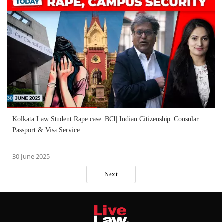
Kolkata Law Student Rape case| BCI| Indian Citizenship| Consular
Passport & Visa Service
30 June 2025
Next