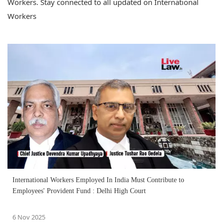
Workers. Stay connected to all updated on International
Workers
International Workers Employed In India Must Contribute to
Employees' Provident Fund : Delhi High Court
6 Nov 2025