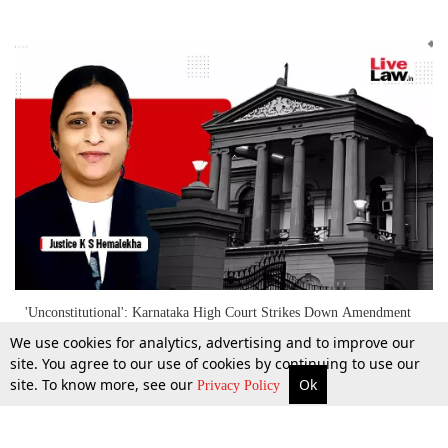
'Unconstitutional': Karnataka High Court Strikes Down Amendment
Extending EPF Scheme To 'International Workers' Without Salary
We use cookies for analytics, advertising and to improve our
Ceiling Limit
site. You agree to our use of cookies by continuing to use our
site. To know more, see our
Ok
More
Top Stories
Supreme Court
Search
9 May 2024
Privacy Policy