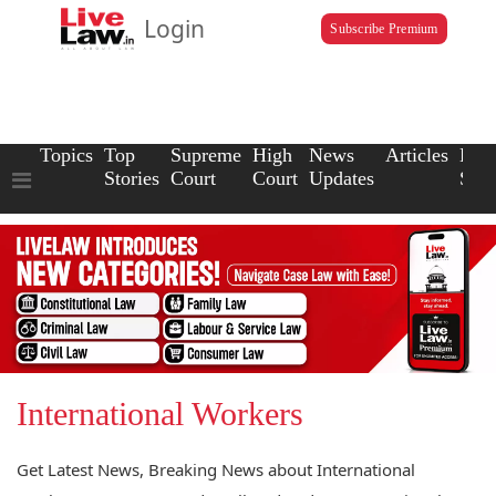
Login
Subscribe Premium
Topics
Top
Supreme
High
News
Articles
Law
Stories
Court
Court
Updates
Scho
International Workers
Get Latest News, Breaking News about International