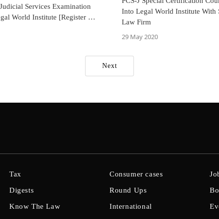
PCS-J Special Certification Cou
Judicial Services Examination
Into Legal World Institute With 
gal World Institute [Register By
Law Firm
mber 2024]
29 May 2020
Next
Tax
Consumer cases
Jo
Digests
Round Ups
Bo
Know The Law
International
Ev