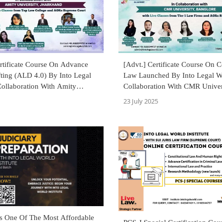
rtificate Course On Advance
[Advt.] Certificate Course On C
ting (ALD 4.0) By Into Legal
Law Launched By Into Legal W
Collaboration With Amity
Collaboration With CMR Univer
, Jharkhand
23 July 2025
's One Of The Most Affordable