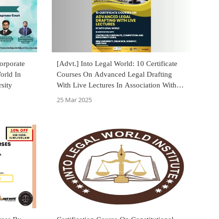
orporate
[Advt.] Into Legal World: 10 Certificate
orld In
Courses On Advanced Legal Drafting
sity
With Live Lectures In Association With
SRM University, Sonepat
25 Mar 2025