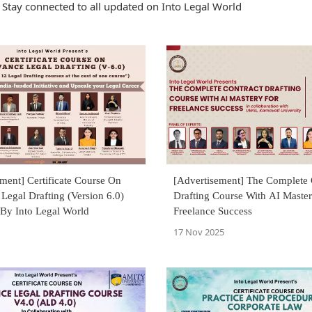
Stay connected to all updated on Into Legal World
ment] Certificate Course On
[Advertisement] The Complete 
egal Drafting (Version 6.0)
Drafting Course With AI Master
By Into Legal World
Freelance Success
17 Nov 2025