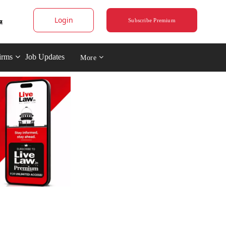
Login
Subscribe Premium
irms
Job Updates
More