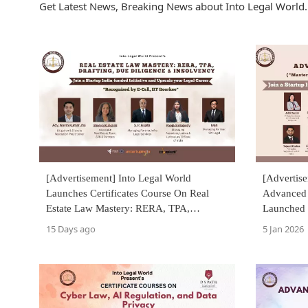
Get Latest News, Breaking News about Into Legal World. 
[Advertisement] Into Legal World
[Advertise
Launches Certificates Course On Real
Advanced L
Estate Law Mastery: RERA, TPA,
Launched 
Drafting, Due Diligence & Insolvency
15 Days ago
5 Jan 2026