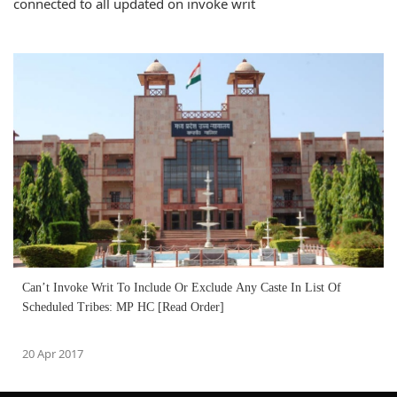
connected to all updated on invoke writ
Can’t Invoke Writ To Include Or Exclude Any Caste In List Of
Scheduled Tribes: MP HC [Read Order]
20 Apr 2017