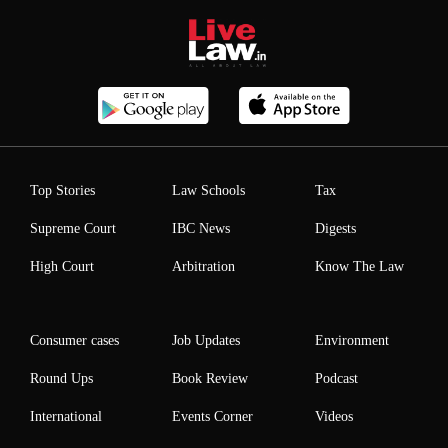
Top Stories
Law Schools
Tax
Supreme Court
IBC News
Digests
High Court
Arbitration
Know The Law
Consumer cases
Job Updates
Environment
Round Ups
Book Review
Podcast
International
Events Corner
Videos