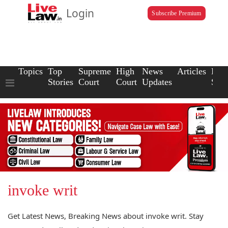
Login
Subscribe Premium
Topics
Top
Supreme
High
News
Articles
Law
Stories
Court
Court
Updates
Scho
invoke writ
Get Latest News, Breaking News about invoke writ. Stay