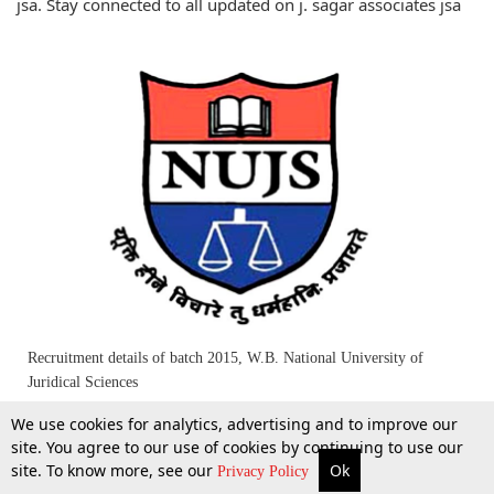
jsa. Stay connected to all updated on j. sagar associates jsa
Recruitment details of batch 2015, W.B. National University of
Juridical Sciences
We use cookies for analytics, advertising and to improve our
19 Apr 2014
site. You agree to our use of cookies by continuing to use our
site. To know more, see our
Ok
More
Top Stories
Supreme Court
Search
Privacy Policy