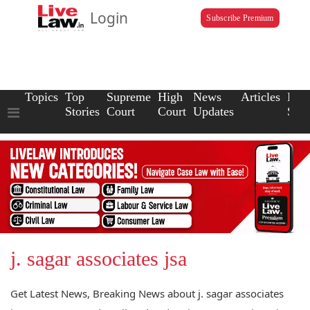
Login
Subscribe Premium
Topics
Top
Supreme
High
News
Articles
Law
Stories
Court
Court
Updates
Scho
j. sagar associates jsa
Get Latest News, Breaking News about j. sagar associates