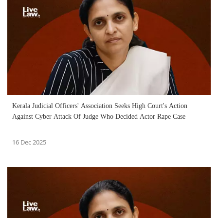
Kerala Judicial Officers' Association Seeks High Court's Action
Against Cyber Attack Of Judge Who Decided Actor Rape Case
16 Dec 2025