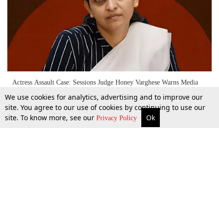
Actress Assault Case: Sessions Judge Honey Varghese Warns Media
Against Distorted Reporting Of Court Proceedings
We use cookies for analytics, advertising and to improve our
site. You agree to our use of cookies by continuing to use our
site. To know more, see our
Ok
More
Top Stories
Supreme Court
Search
12 Dec 2025
Privacy Policy