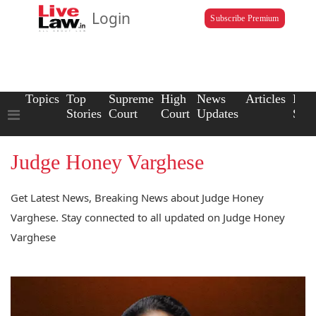
Login
Subscribe Premium
Topics
Top
Supreme
High
News
Articles
Law
Stories
Court
Court
Updates
Scho
Judge Honey Varghese
Get Latest News, Breaking News about Judge Honey
Varghese. Stay connected to all updated on Judge Honey
Varghese