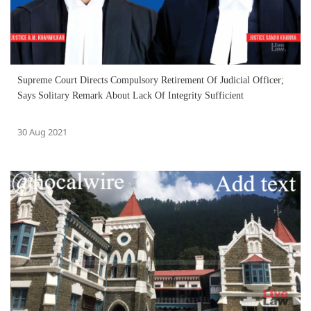
Supreme Court Directs Compulsory Retirement Of Judicial Officer;
Says Solitary Remark About Lack Of Integrity Sufficient
30 Aug 2021