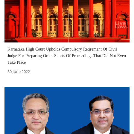
Karnataka High Court Upholds Compulsory Retirement Of Civil
Judge For Preparing Order Sheets Of Proceedings That Did Not Even
Take Place
30 June 2022