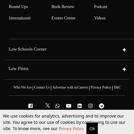
Round Ups
Book Review
Podcast
International
Events Corner
Videos
Law Schools Corner
Law Firms
|
|
|
|
Who We Are
Contact Us
Advertise with us
Careers
Privacy Policy
T&C
We use cookies for analytics, advertising and to improve our
site. You agree to our use of cookies by continuing to use our
2025 © All Rights Reserved @LiveLaw
Powered By
Hocalwire
site. To know more, see our
Ok
More
Top Stories
Supreme Court
Search
Privacy Policy