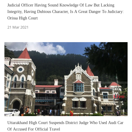
Judicial Officer Having Sound Knowledge Of Law But Lacking
Integrity, Having Dubious Character, Is A Great Danger To Judiciary:
Orissa High Court
21 Mar 2021
Uttarakhand High Court Suspends District Judge Who Used Audi Car
Of Accused For Official Travel