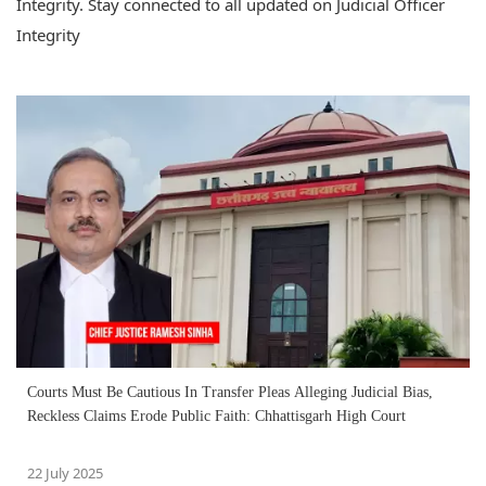
Integrity. Stay connected to all updated on Judicial Officer
Integrity
Courts Must Be Cautious In Transfer Pleas Alleging Judicial Bias,
Reckless Claims Erode Public Faith: Chhattisgarh High Court
22 July 2025