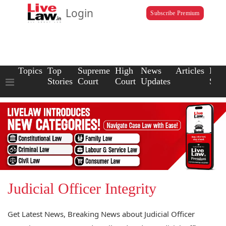
Login
Subscribe Premium
Topics
Top
Supreme
High
News
Articles
Law
Stories
Court
Court
Updates
Scho
Judicial Officer Integrity
Get Latest News, Breaking News about Judicial Officer