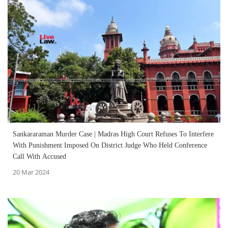
Sankararaman Murder Case | Madras High Court Refuses To Interfere
With Punishment Imposed On District Judge Who Held Conference
Call With Accused
20 Mar 2024