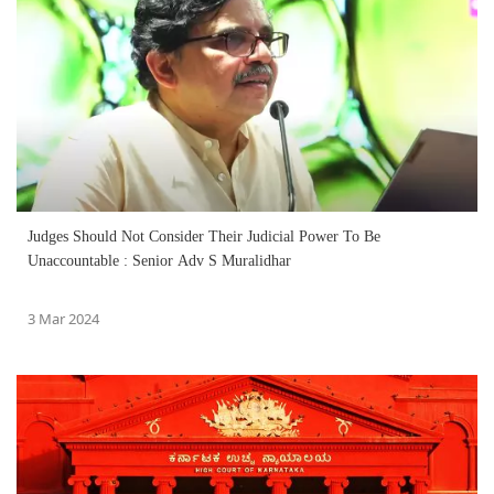
Judges Should Not Consider Their Judicial Power To Be
Unaccountable : Senior Adv S Muralidhar
3 Mar 2024