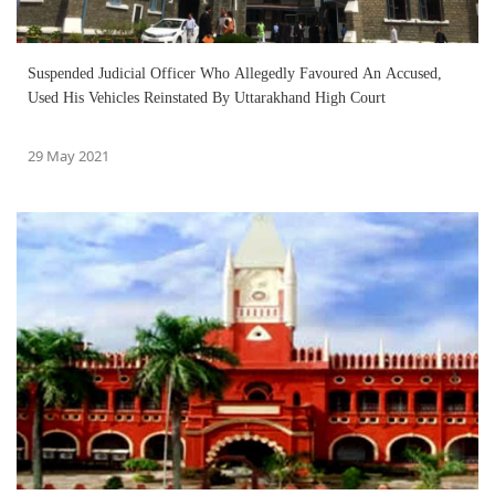
Suspended Judicial Officer Who Allegedly Favoured An Accused,
Used His Vehicles Reinstated By Uttarakhand High Court
29 May 2021