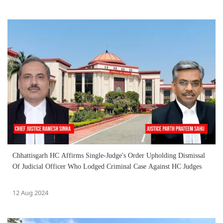
Chhattisgarh HC Affirms Single-Judge's Order Upholding Dismissal
Of Judicial Officer Who Lodged Criminal Case Against HC Judges
12 Aug 2024