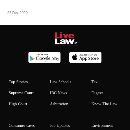
23 Dec 2020
Top Stories
Law Schools
Tax
Supreme Court
IBC News
Digests
High Court
Arbitration
Know The Law
Consumer cases
Job Updates
Environment