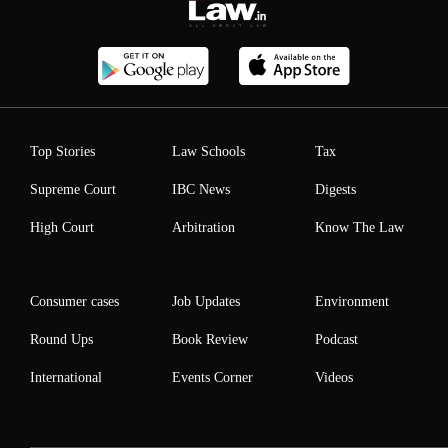
Top Stories
Law Schools
Tax
Supreme Court
IBC News
Digests
High Court
Arbitration
Know The Law
Consumer cases
Job Updates
Environment
Round Ups
Book Review
Podcast
International
Events Corner
Videos