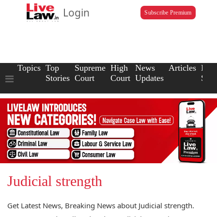
Login
Subscribe Premium
Topics
Top
Supreme
High
News
Articles
Law
Stories
Court
Court
Updates
Scho
Judicial strength
Get Latest News, Breaking News about Judicial strength.