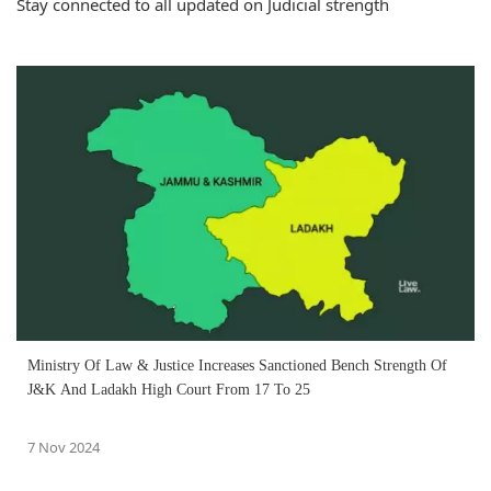
Stay connected to all updated on Judicial strength
Ministry Of Law & Justice Increases Sanctioned Bench Strength Of
J&K And Ladakh High Court From 17 To 25
7 Nov 2024