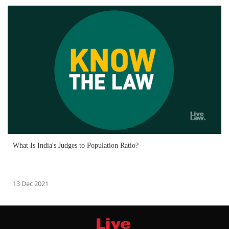
What Is India's Judges to Population Ratio?
13 Dec 2021