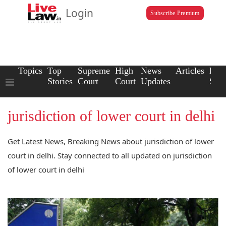
Login
Subscribe Premium
Topics
Top
Supreme
High
News
Articles
Law
Stories
Court
Court
Updates
Scho
jurisdiction of lower court in delhi
Get Latest News, Breaking News about jurisdiction of lower
court in delhi. Stay connected to all updated on jurisdiction
of lower court in delhi