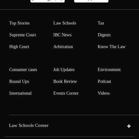
Top Stories
Law Schools
Tax
Supreme Court
IBC News
Digests
High Court
Arbitration
Know The Law
Consumer cases
Job Updates
Environment
Round Ups
Book Review
Podcast
International
Events Corner
Videos
Law Schools Corner