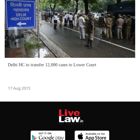
Delhi HC to transfer 12,000 cases to Lower Court
17 Aug 2015