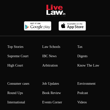
Top Stories
Law Schools
Tax
Supreme Court
IBC News
Digests
High Court
Arbitration
Know The Law
Consumer cases
Job Updates
Environment
Round Ups
Book Review
Podcast
International
Events Corner
Videos