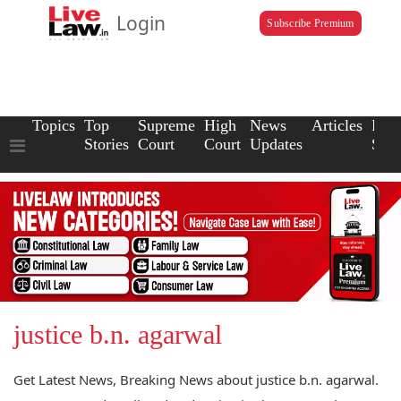
Login
Subscribe Premium
Topics
Top
Supreme
High
News
Articles
Law
Stories
Court
Court
Updates
Scho
justice b.n. agarwal
Get Latest News, Breaking News about justice b.n. agarwal.