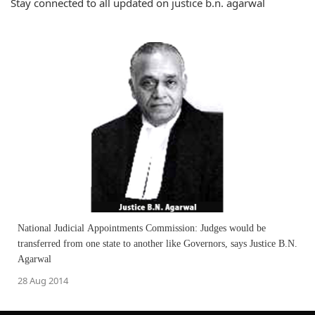
Stay connected to all updated on justice b.n. agarwal
National Judicial Appointments Commission: Judges would be
transferred from one state to another like Governors, says Justice B.N.
Agarwal
28 Aug 2014