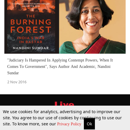
"Judiciary Is Hampered In Applying Contempt Powers, When It
Comes To Government", Says Author And Academic, Nandini
Sundar
2 Nov 2016
We use cookies for analytics, advertising and to improve our
site. You agree to our use of cookies by continuing to use our
site. To know more, see our
Ok
More
Top Stories
Supreme Court
Search
Privacy Policy