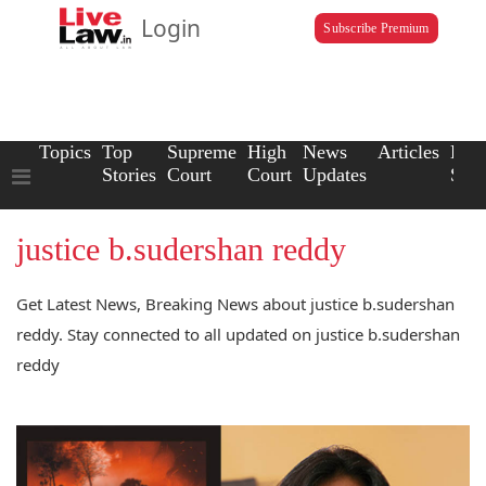
Login
Subscribe Premium
Topics
Top
Supreme
High
News
Articles
Law
Stories
Court
Court
Updates
Scho
justice b.sudershan reddy
Get Latest News, Breaking News about justice b.sudershan
reddy. Stay connected to all updated on justice b.sudershan
reddy