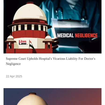
Supreme Court Upholds Hospital's Vicarious Liability For Doctor's
Negligence
22 Apr 2025