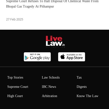
Supreme Court Refuses To Halt Disposal Of Chemical Waste From
Bhopal Gas Tragedy At Pithampur
27 Feb 2025
Top Stories
Law Schools
Tax
Supreme Court
IBC News
Digests
High Court
Arbitration
Know The Law