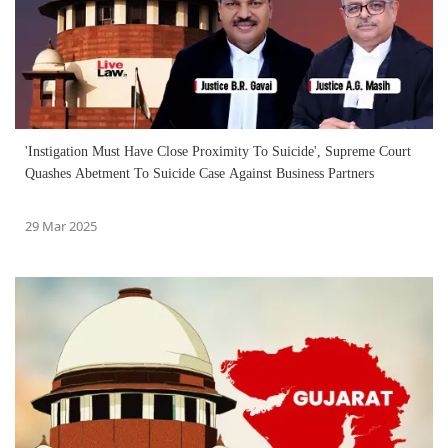
'Instigation Must Have Close Proximity To Suicide', Supreme Court
Quashes Abetment To Suicide Case Against Business Partners
29 Mar 2025