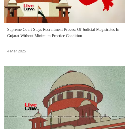
Supreme Court Stays Recruitment Process Of Judicial Magistrates In
Gujarat Without Minimum Practice Condition
4 Mar 2025