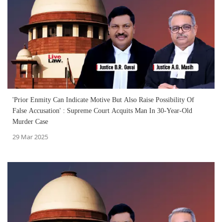
'Prior Enmity Can Indicate Motive But Also Raise Possibility Of
False Accusation' : Supreme Court Acquits Man In 30-Year-Old
Murder Case
29 Mar 2025