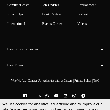
Consumer cases
Job Updates
Environment
Round Ups
Book Review
Podcast
International
Events Corner
Videos
Law Schools Corner
Law Firms
|
|
|
|
Who We Are
Contact Us
Advertise with us
Careers
Privacy Policy
T&C
We use cookies for analytics, advertising and to improve our
site. You agree to our use of cookies by continuing to use our
2025 © All Rights Reserved @LiveLaw