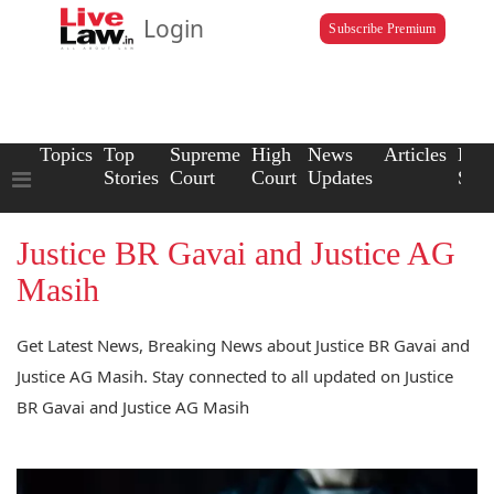
Login
Subscribe Premium
Topics
Top
Supreme
High
News
Articles
Law
Stories
Court
Court
Updates
Scho
Justice BR Gavai and Justice AG
Masih
Get Latest News, Breaking News about Justice BR Gavai and
Justice AG Masih. Stay connected to all updated on Justice
BR Gavai and Justice AG Masih