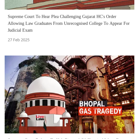
Supreme Court To Hear Plea Challenging Gujarat HC's Order
Allowing Law Graduates From Unrecognised College To Appear For
Judicial Exam
27 Feb 2025