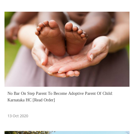
No Bar On Step Parent To Become Adoptive Parent Of Child:
Karnataka HC [Read Order]
13 Oct 2020