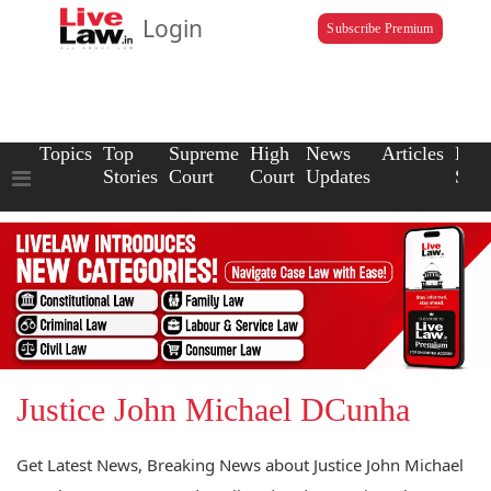
Login
Subscribe Premium
Topics
Top
Supreme
High
News
Articles
Law
Stories
Court
Court
Updates
Scho
Justice John Michael DCunha
Get Latest News, Breaking News about Justice John Michael