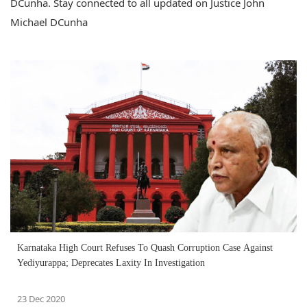
DCunha. Stay connected to all updated on Justice John
Michael DCunha
Karnataka High Court Refuses To Quash Corruption Case Against
Yediyurappa; Deprecates Laxity In Investigation
23 Dec 2020