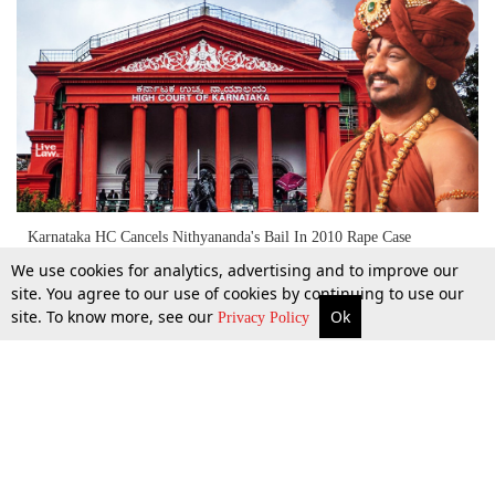
Karnataka HC Cancels Nithyananda's Bail In 2010 Rape Case
We use cookies for analytics, advertising and to improve our
site. You agree to our use of cookies by continuing to use our
site. To know more, see our
Ok
More
Top Stories
Supreme Court
Search
6 Feb 2020
Privacy Policy