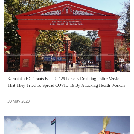
Karnataka HC Grants Bail To 126 Persons Doubting Police Version
That They Tried To Spread COVID-19 By Attacking Health Workers
30 May 2020