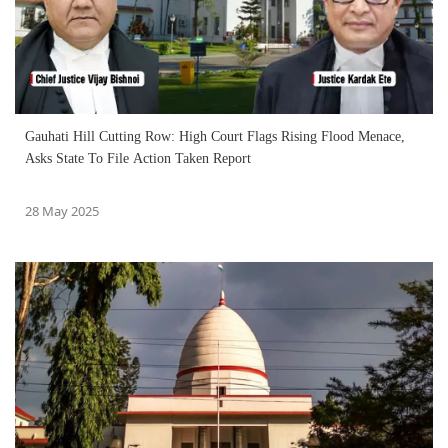
Gauhati Hill Cutting Row: High Court Flags Rising Flood Menace,
Asks State To File Action Taken Report
28 May 2025