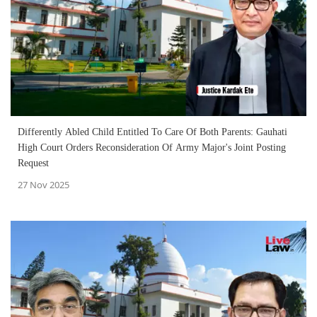
Differently Abled Child Entitled To Care Of Both Parents: Gauhati
High Court Orders Reconsideration Of Army Major's Joint Posting
Request
27 Nov 2025