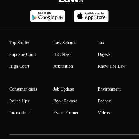
Top Stories
Law Schools
Tax
Supreme Court
IBC News
Digests
High Court
Arbitration
Know The Law
Consumer cases
Job Updates
Environment
Round Ups
Book Review
Podcast
International
Events Corner
Videos