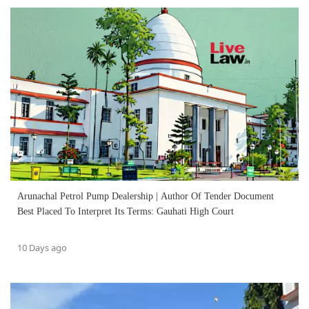
Arunachal Petrol Pump Dealership | Author Of Tender Document
Best Placed To Interpret Its Terms: Gauhati High Court
10 Days ago