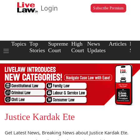
Login
Subscribe Premium
Topics
Top
Supreme
High
News
Articles
Law
Stories
Court
Court
Updates
Scho
Justice Kardak Ete
Get Latest News, Breaking News about Justice Kardak Ete.