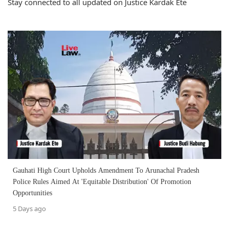
Stay connected to all updated on Justice Kardak Ete
Gauhati High Court Upholds Amendment To Arunachal Pradesh
Police Rules Aimed At 'Equitable Distribution' Of Promotion
Opportunities
5 Days ago