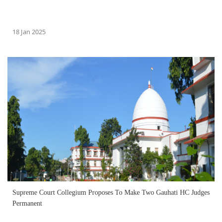
18 Jan 2025
Supreme Court Collegium Proposes To Make Two Gauhati HC Judges
Permanent