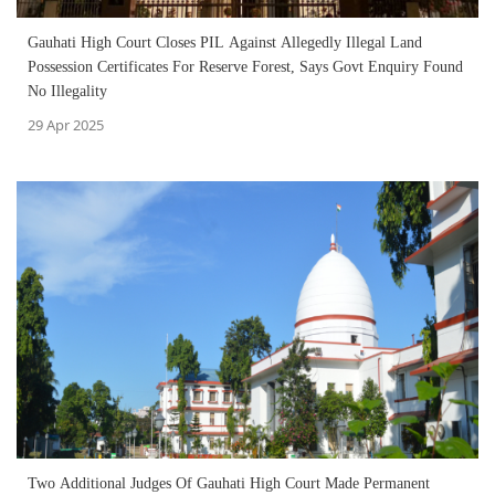
Gauhati High Court Closes PIL Against Allegedly Illegal Land
Possession Certificates For Reserve Forest, Says Govt Enquiry Found
No Illegality
29 Apr 2025
Two Additional Judges Of Gauhati High Court Made Permanent