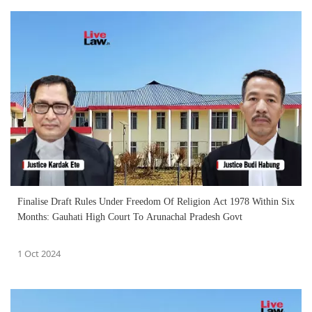
Finalise Draft Rules Under Freedom Of Religion Act 1978 Within Six
Months: Gauhati High Court To Arunachal Pradesh Govt
1 Oct 2024