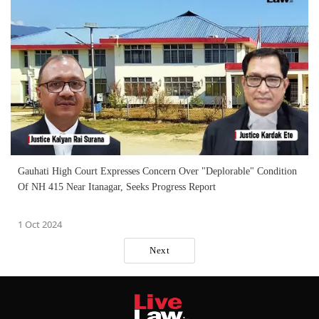
Gauhati High Court Expresses Concern Over "Deplorable" Condition
Of NH 415 Near Itanagar, Seeks Progress Report
1 Oct 2024
Next