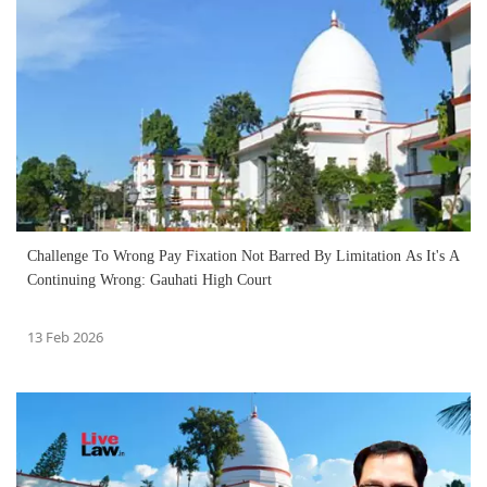
Challenge To Wrong Pay Fixation Not Barred By Limitation As It's A
Continuing Wrong: Gauhati High Court
13 Feb 2026