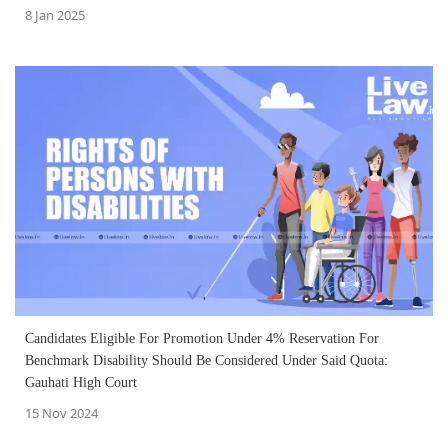
8 Jan 2025
Candidates Eligible For Promotion Under 4% Reservation For
Benchmark Disability Should Be Considered Under Said Quota:
Gauhati High Court
15 Nov 2024