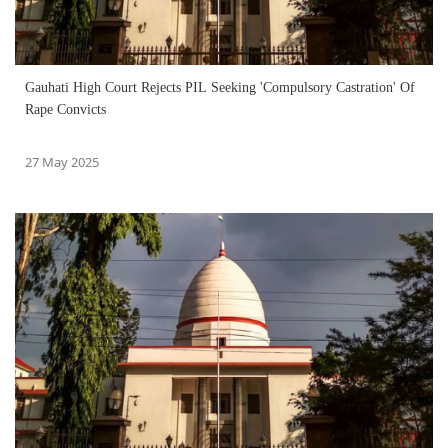
Gauhati High Court Rejects PIL Seeking 'Compulsory Castration' Of
Rape Convicts
27 May 2025