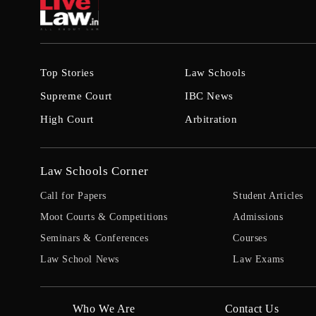
Top Stories
Law Schools
Supreme Court
IBC News
High Court
Arbitration
Law Schools Corner
Call for Papers
Student Articles
Moot Courts & Competitions
Admissions
Seminars & Conferences
Courses
Law School News
Law Exams
Who We Are
Contact Us