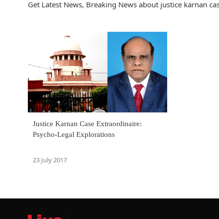
Get Latest News, Breaking News about justice karnan case
Justice Karnan Case Extraordinaire:
Psycho-Legal Explorations
23 July 2017