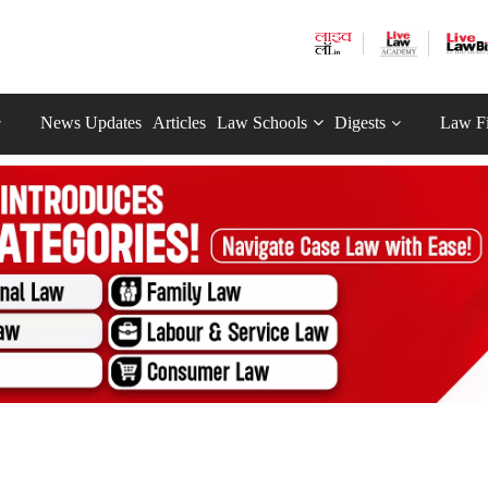
News Updates
Articles
Law Schools
Digests
Law F