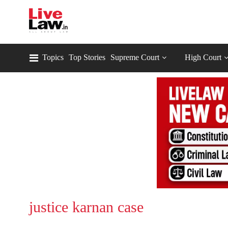
Topics
Top Stories
Supreme Court
High Court
justice karnan case