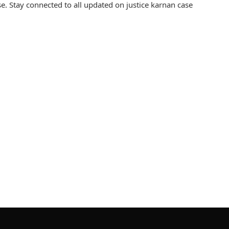
. Stay connected to all updated on justice karnan case