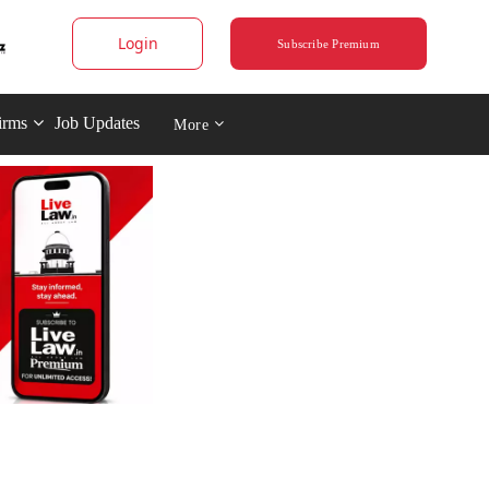
Login
Subscribe Premium
irms
Job Updates
More