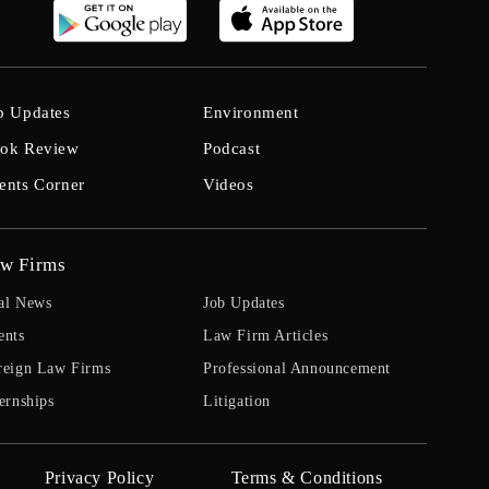
b Updates
Environment
ok Review
Podcast
ents Corner
Videos
w Firms
al News
Job Updates
ents
Law Firm Articles
reign Law Firms
Professional Announcement
ernships
Litigation
Privacy Policy
Terms & Conditions