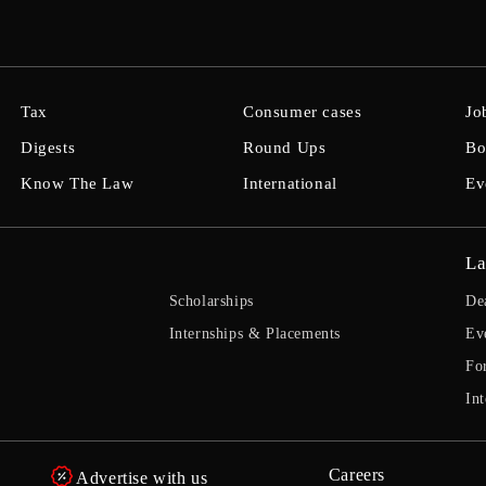
Tax
Consumer cases
Jo
Digests
Round Ups
Bo
Know The Law
International
Ev
La
Scholarships
De
Internships & Placements
Ev
Fo
Int
Careers
Advertise with us