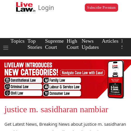
Login
Subscribe Premium
Topics
Top
Supreme
High
News
Articles
Law
Stories
Court
Court
Updates
Scho
justice m. sasidharan nambiar
Get Latest News, Breaking News about justice m. sasidharan