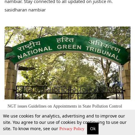
nambiar. Stay connected to all updated on justice m.
sasidharan nambiar
NGT issues Guidelines on Appointments in State Pollution Control
Boards [Read Judgment]
We use cookies for analytics, advertising and to improve our
site. You agree to our use of cookies by continuing to use our
site. To know more, see our
Ok
3 Sept 2016
More
Top Stories
Supreme Court
Search
Privacy Policy