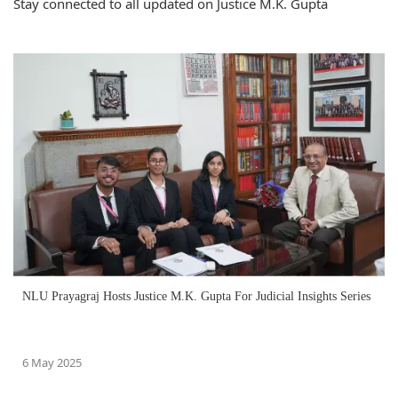
Stay connected to all updated on Justice M.K. Gupta
NLU Prayagraj Hosts Justice M.K. Gupta For Judicial Insights Series
6 May 2025