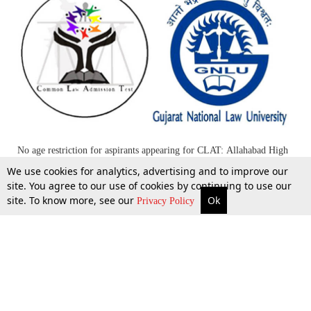
No age restriction for aspirants appearing for CLAT: Allahabad High
Court
We use cookies for analytics, advertising and to improve our
site. You agree to our use of cookies by continuing to use our
site. To know more, see our
Ok
More
Top Stories
Supreme Court
Search
1 May 2014
Privacy Policy