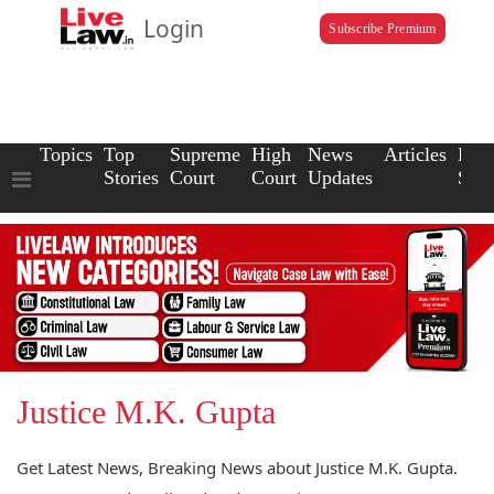
Login
Subscribe Premium
Topics
Top
Supreme
High
News
Articles
Law
Stories
Court
Court
Updates
Scho
Justice M.K. Gupta
Get Latest News, Breaking News about Justice M.K. Gupta.