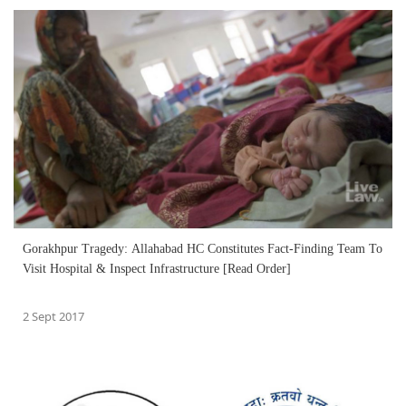
Gorakhpur Tragedy: Allahabad HC Constitutes Fact-Finding Team To
Visit Hospital & Inspect Infrastructure [Read Order]
2 Sept 2017