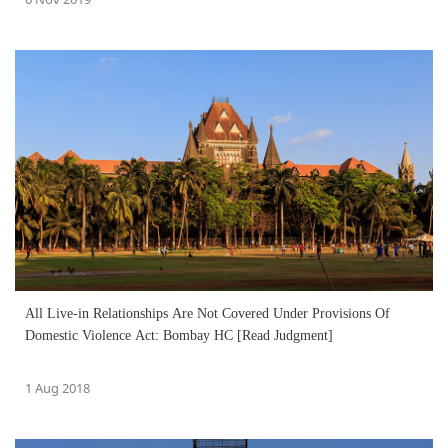
All Live-in Relationships Are Not Covered Under Provisions Of
Domestic Violence Act: Bombay HC [Read Judgment]
1 Aug 2018