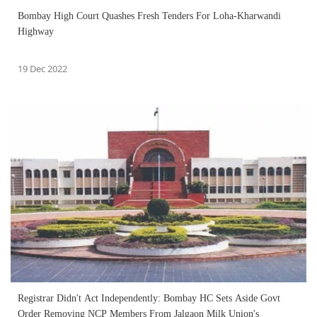
Bombay High Court Quashes Fresh Tenders For Loha-Kharwandi
Highway
19 Dec 2022
Registrar Didn't Act Independently: Bombay HC Sets Aside Govt
Order Removing NCP Members From Jalgaon Milk Union's