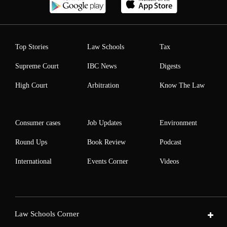
Top Stories
Law Schools
Tax
Supreme Court
IBC News
Digests
High Court
Arbitration
Know The Law
Consumer cases
Job Updates
Environment
Round Ups
Book Review
Podcast
International
Events Corner
Videos
Law Schools Corner