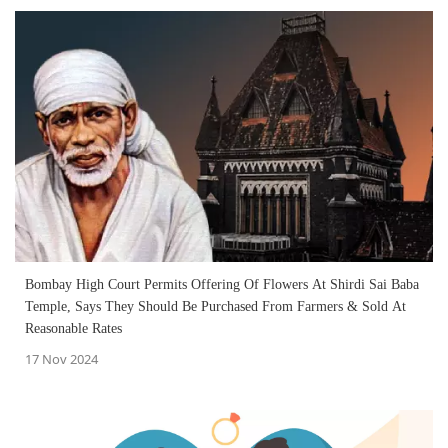
Bombay High Court Permits Offering Of Flowers At Shirdi Sai Baba
Temple, Says They Should Be Purchased From Farmers & Sold At
Reasonable Rates
17 Nov 2024