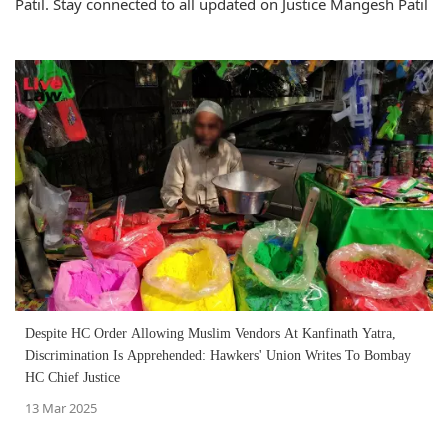
Patil. Stay connected to all updated on Justice Mangesh Patil
Despite HC Order Allowing Muslim Vendors At Kanfinath Yatra,
Discrimination Is Apprehended: Hawkers' Union Writes To Bombay
HC Chief Justice
13 Mar 2025