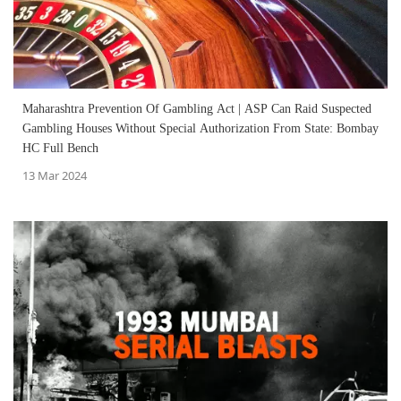
Maharashtra Prevention Of Gambling Act | ASP Can Raid Suspected
Gambling Houses Without Special Authorization From State: Bombay
HC Full Bench
13 Mar 2024