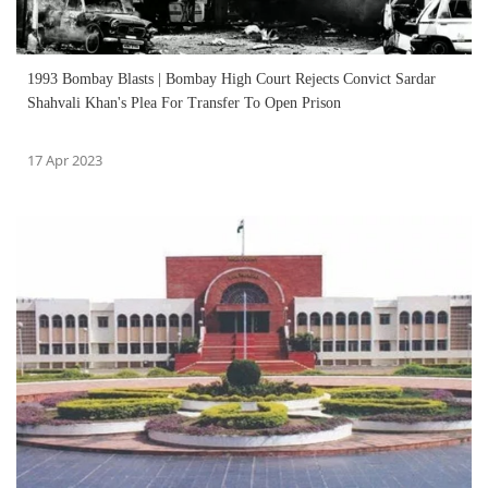
1993 Bombay Blasts | Bombay High Court Rejects Convict Sardar
Shahvali Khan's Plea For Transfer To Open Prison
17 Apr 2023