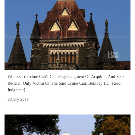
Witness To Crime Can’t Challenge Judgment Of Acquittal And Seek
Re-trial, Only Victim Of The Said Crime Can: Bombay HC [Read
Judgment]
30 July 2018