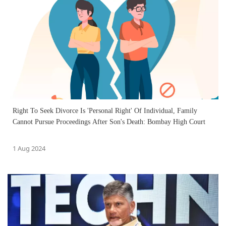
Right To Seek Divorce Is 'Personal Right' Of Individual, Family
Cannot Pursue Proceedings After Son's Death: Bombay High Court
1 Aug 2024