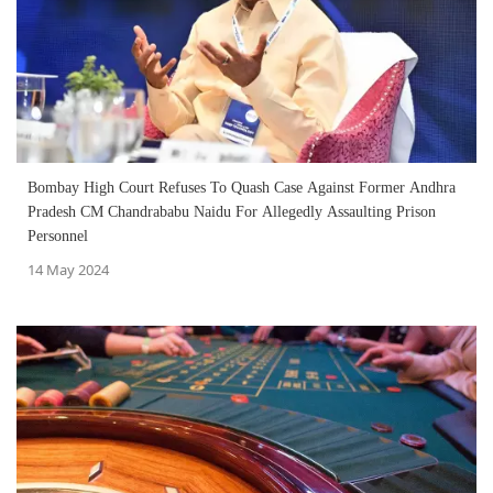
Bombay High Court Refuses To Quash Case Against Former Andhra
Pradesh CM Chandrababu Naidu For Allegedly Assaulting Prison
Personnel
14 May 2024