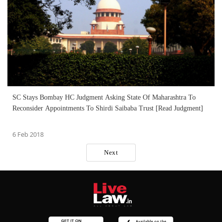
SC Stays Bombay HC Judgment Asking State Of Maharashtra To
Reconsider Appointments To Shirdi Saibaba Trust [Read Judgment]
6 Feb 2018
Next