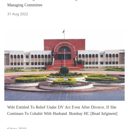
Managing Committee
31 Aug 2022
Wife Entitled To Relief Under DV Act Even After Divorce, If She
Continues To Cohabit With Husband: Bombay HC [Read Jufgment]
6 Nov 2019