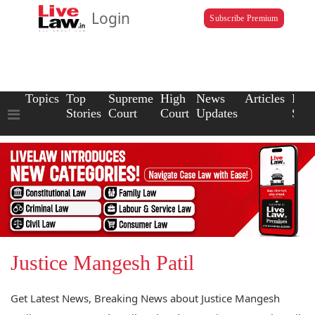
Login
Subscribe Premium
Topics
Top
Supreme
High
News
Articles
Law
Stories
Court
Court
Updates
Scho
Justice Mangesh Patil
Get Latest News, Breaking News about Justice Mangesh