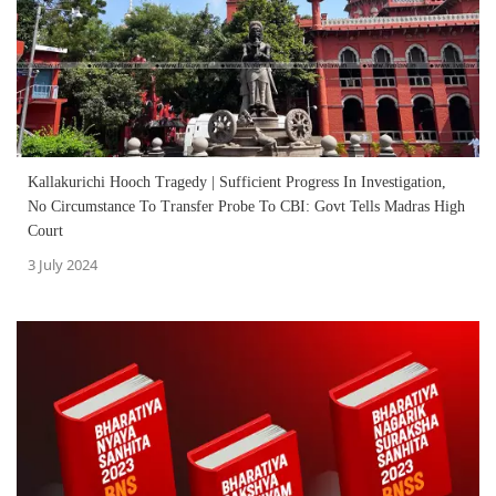
Kallakurichi Hooch Tragedy | Sufficient Progress In Investigation,
No Circumstance To Transfer Probe To CBI: Govt Tells Madras High
Court
3 July 2024