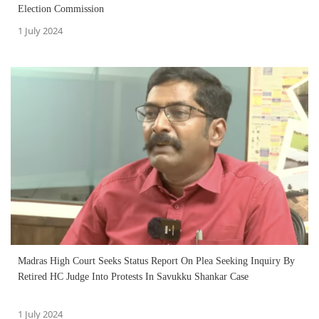
Election Commission
1 July 2024
Madras High Court Seeks Status Report On Plea Seeking Inquiry By
Retired HC Judge Into Protests In Savukku Shankar Case
1 July 2024