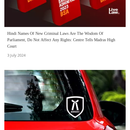
Hindi Names Of New Criminal Laws Are The Wisdom Of
Parliament, Do Not Affect Any Rights: Centre Tells Madras High
Court
3 July 2024