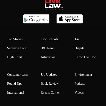
Top Stories
Law Schools
Tax
Supreme Court
IBC News
Digests
High Court
Arbitration
Know The Law
Consumer cases
Job Updates
Environment
Round Ups
Book Review
Podcast
International
Events Corner
Videos