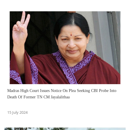
Madras High Court Issues Notice On Plea Seeking CBI Probe Into
Death Of Former TN CM Jayalalithaa
15 July 2024