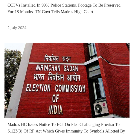
CCTVs Installed In 99% Police Stations, Footage To Be Preserved
For 18 Months: TN Govt Tells Madras High Court
2 July 2024
Madras HC Issues Notice To ECI On Plea Challenging Proviso To
S.123(3) Of RP Act Which Gives Immunity To Symbols Allotted By