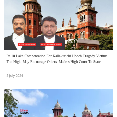
Rs 10 Lakh Compensation For Kallakurichi Hooch Tragedy Victims
Too High, May Encourage Others: Madras High Court To State
5 July 2024