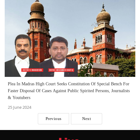
Plea In Madras High Court Seeks Constitution Of Special Bench For
Faster Disposal Of Cases Against Public Spirited Persons, Journalists
& Youtubers
25 June 2024
Previous
Next