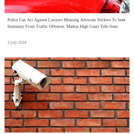
Police Can Act Against Lawyers Misusing Advocate Stickers To Seek
Immunity From Traffic Offences: Madras High Court Tells State
2 July 2024