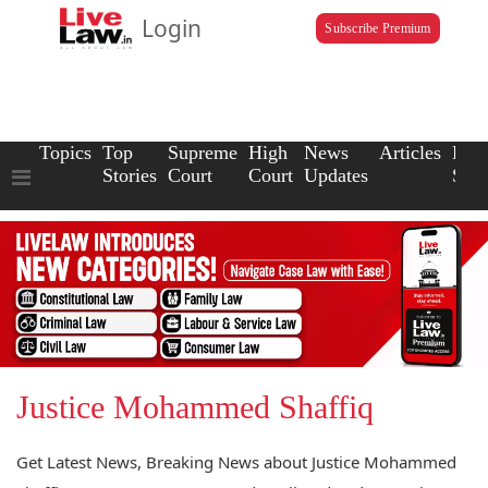
Login
Subscribe Premium
Topics
Top
Supreme
High
News
Articles
Law
Stories
Court
Court
Updates
Scho
Justice Mohammed Shaffiq
Get Latest News, Breaking News about Justice Mohammed