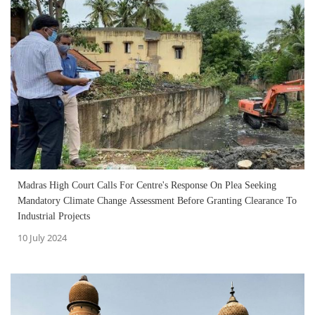
Madras High Court Calls For Centre's Response On Plea Seeking
Mandatory Climate Change Assessment Before Granting Clearance To
Industrial Projects
10 July 2024