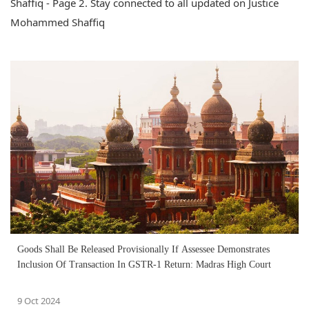
Shaffiq - Page 2. Stay connected to all updated on Justice
Mohammed Shaffiq
Goods Shall Be Released Provisionally If Assessee Demonstrates
Inclusion Of Transaction In GSTR-1 Return: Madras High Court
9 Oct 2024