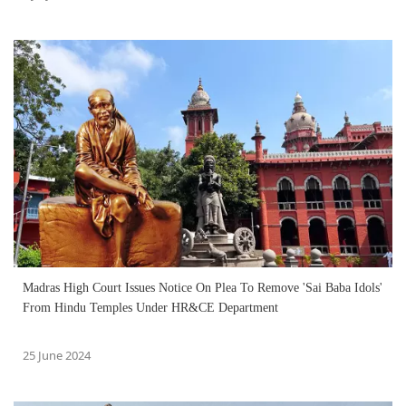
Madras High Court Issues Notice On Plea To Remove 'Sai Baba Idols'
From Hindu Temples Under HR&CE Department
25 June 2024