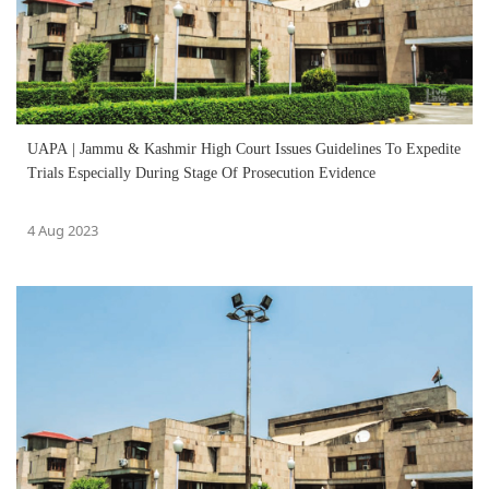
UAPA | Jammu & Kashmir High Court Issues Guidelines To Expedite
Trials Especially During Stage Of Prosecution Evidence
4 Aug 2023