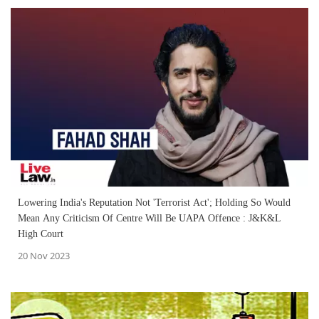
Lowering India's Reputation Not 'Terrorist Act'; Holding So Would
Mean Any Criticism Of Centre Will Be UAPA Offence : J&K&L
High Court
20 Nov 2023