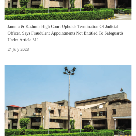
Jammu & Kashmir High Court Upholds Termination Of Judicial
Officer, Says Fraudulent Appointments Not Entitled To Safeguards
Under Article 311
21 July 2023