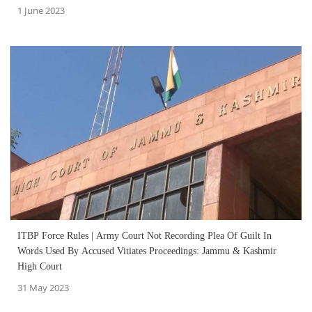
1 June 2023
ITBP Force Rules | Army Court Not Recording Plea Of Guilt In
Words Used By Accused Vitiates Proceedings: Jammu & Kashmir
High Court
31 May 2023