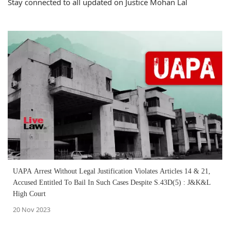
Stay connected to all updated on Justice Mohan Lal
UAPA Arrest Without Legal Justification Violates Articles 14 & 21,
Accused Entitled To Bail In Such Cases Despite S.43D(5) : J&K&L
High Court
20 Nov 2023