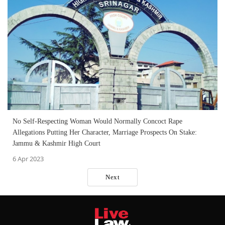
No Self-Respecting Woman Would Normally Concoct Rape
Allegations Putting Her Character, Marriage Prospects On Stake:
Jammu & Kashmir High Court
6 Apr 2023
Next