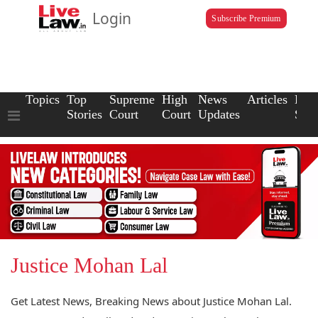
Login
Subscribe Premium
Topics
Top
Supreme
High
News
Articles
Law
Stories
Court
Court
Updates
Scho
Justice Mohan Lal
Get Latest News, Breaking News about Justice Mohan Lal.