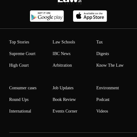
Top Stories
Law Schools
Tax
Supreme Court
IBC News
Digests
High Court
Arbitration
Know The Law
Consumer cases
Job Updates
Environment
Round Ups
Book Review
Podcast
International
Events Corner
Videos