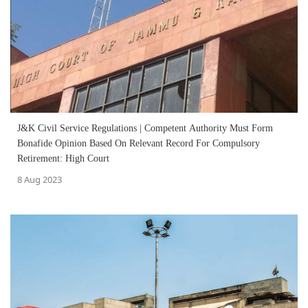
J&K Civil Service Regulations | Competent Authority Must Form
Bonafide Opinion Based On Relevant Record For Compulsory
Retirement: High Court
8 Aug 2023