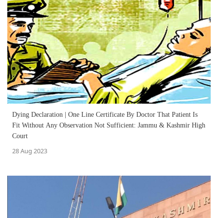
Dying Declaration | One Line Certificate By Doctor That Patient Is
Fit Without Any Observation Not Sufficient: Jammu & Kashmir High
Court
28 Aug 2023