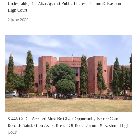
Undesirable, But Also Against Public Interest: Jammu & Kashmir
High Court
2 June 2023
S.446 CrPC | Accused Must Be Given Opportunity Before Court
Records Satisfaction As To Breach Of Bond: Jammu & Kashmir High
Court