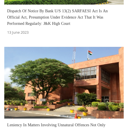
Dispatch Of Notice By Bank U/S 13(2) SARFAESI Act Is An
Official Act, Presumption Under Evidence Act That It Was
Performed Regularly: J&K High Court
13 June 2023
Leniency In Matters Involving Unnatural Offences Not Only