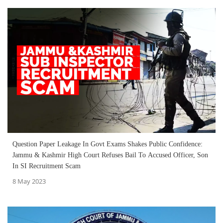
Question Paper Leakage In Govt Exams Shakes Public Confidence:
Jammu & Kashmir High Court Refuses Bail To Accused Officer, Son
In SI Recruitment Scam
8 May 2023