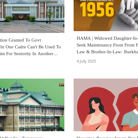
HAMA | Widowed Daughter-In
ction Granted To Govt
Seek Maintenance From From F
In One Cadre Can't Be Used To
Law & Brother-In-Law: Jharkh
aim For Seniority In Another
Court
arkhand High Court
4 July 2025