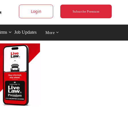
Login
Subscribe Premium
irms
Job Updates
More