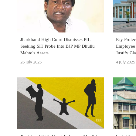
Jharkhand High Court Dismisses PIL
Pay Prote
Seeking SIT Probe Into BJP MP Dhullu
Employee 
Mahto's Assets
Justify Cl
Cadre: Jh
26 July 2025
4 July 2025