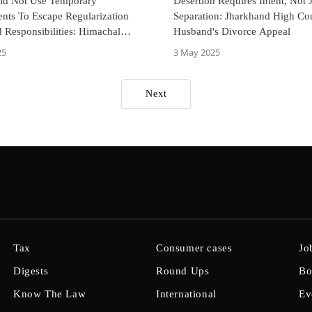
uld Not Use Temporary
Desertion Requires Intent, Not 
nts To Escape Regularization
Separation: Jharkhand High Cou
 Responsibilities: Himachal
Husband's Divorce Appeal
igh Court
25
3 May 2025
Next
Tax
Consumer cases
Jo
Digests
Round Ups
Bo
Know The Law
International
Ev