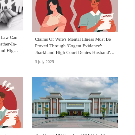
-Law Can
Claims Of Wife's Mental Illness Must Be
ather-In-
Proved Through 'Cogent Evidence':
and High
Jharkhand High Court Denies Husband's
Plea For Divorce
3 July 2025