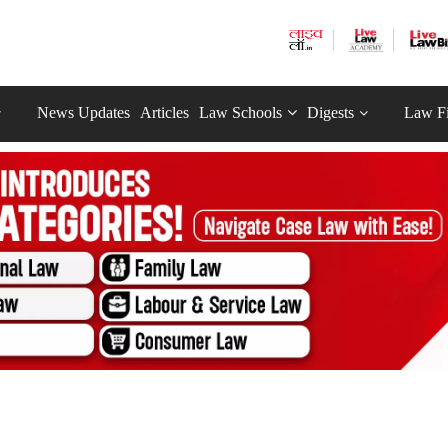
News Updates
Articles
Law Schools
Digests
Law F