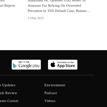
Just
Jharkhand HC Quashes ITAT Relief To
rt Rejects
Assessee For Relying On Overruled
Precedent In TDS Default Case, Remands
Matter For Fresh Adjudication
2 May 2025
b Updates
Environment
ok Review
Podcast
ents Corner
Videos