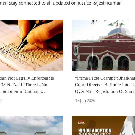
ar. Stay connected to all updated on Justice Rajesh Kumar
Loan Not Legally Enforceable
“Prima Facie Corrupt”: Jharkh
38 NI Act If There Is No
Court Directs CBI Probe Into 
tion To Form Contract:
Over Non-Registration Of Stud
 High Court
26
17 Jan 2026