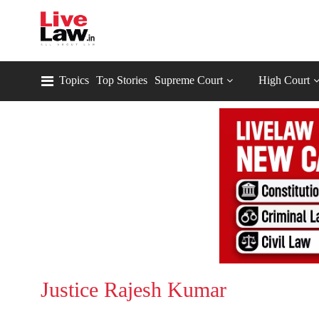
Topics
Top Stories
Supreme Court
High Court
Justice Rajesh Kumar