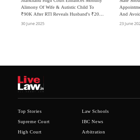
Jharkhand High Court Enhances Monthly
State Sho
Alimony Of Wife & Autistic Child To
Appointme
₹90K After RTI Reveals Husband's ₹20
And Avoid
Lakh Annual Income
Pradesh H
30 June 2025
23 June 20
Top Stories
Law Schools
Supreme Court
IBC News
High Court
Arbitration