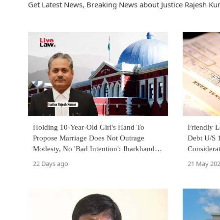
Get Latest News, Breaking News about Justice Rajesh Kum
Holding 10-Year-Old Girl's Hand To
Friendly 
Propose Marriage Does Not Outrage
Debt U/S 1
Modesty, No 'Bad Intention': Jharkhand
Considera
High Court
Jharkhand
22 Days ago
21 May 20