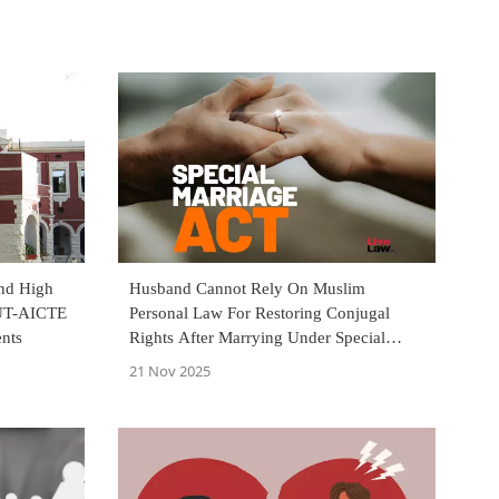
and High
Husband Cannot Rely On Muslim
JUT-AICTE
Personal Law For Restoring Conjugal
ents
Rights After Marrying Under Special
Marriage Act: Jharkhand HC
21 Nov 2025