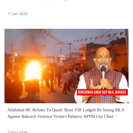
17 Jan 2025
Allahabad HC Refuses To Quash 'Riots' FIR Lodged By Sitting MLA
Against Bahraich Violence Victim's Relative, BJYM City Chief
5 Nov 2024