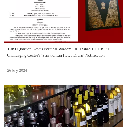
'Can't Question Govt's Political Wisdom': Allahabad HC On PIL
Challenging Centre's 'Samvidhaan Hatya Diwas' Notification
26 July 2024