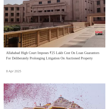
Allahabad High Court Imposes ₹25 Lakh Cost On Loan Guarantors
For Deliberately Prolonging Litigation On Auctioned Property
8 Apr 2025