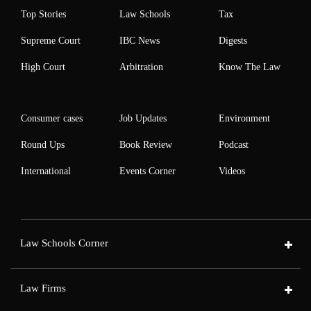
Top Stories
Law Schools
Tax
Supreme Court
IBC News
Digests
High Court
Arbitration
Know The Law
Consumer cases
Job Updates
Environment
Round Ups
Book Review
Podcast
International
Events Corner
Videos
Law Schools Corner
Law Firms