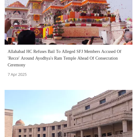
Allahabad HC Refuses Bail To Alleged SFJ Members Accused Of
'Recce' Around Ayodhya's Ram Temple Ahead Of Consecration
Ceremony
7 Apr 2025