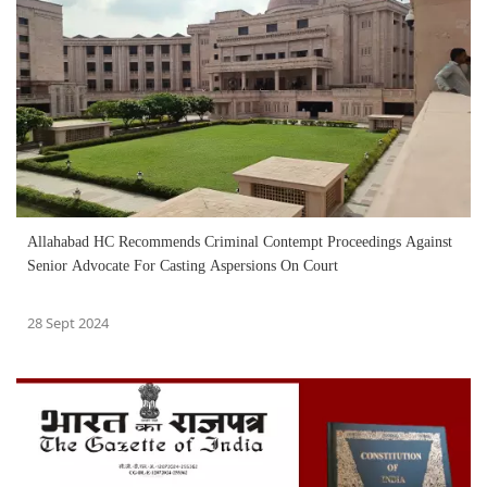
Allahabad HC Recommends Criminal Contempt Proceedings Against
Senior Advocate For Casting Aspersions On Court
28 Sept 2024