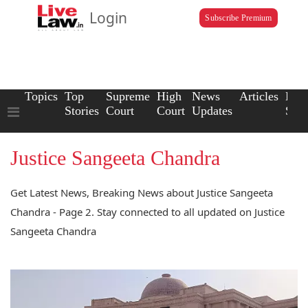
Login
Subscribe Premium
Topics
Top
Supreme
High
News
Articles
Law
Stories
Court
Court
Updates
Scho
Justice Sangeeta Chandra
Get Latest News, Breaking News about Justice Sangeeta
Chandra - Page 2. Stay connected to all updated on Justice
Sangeeta Chandra