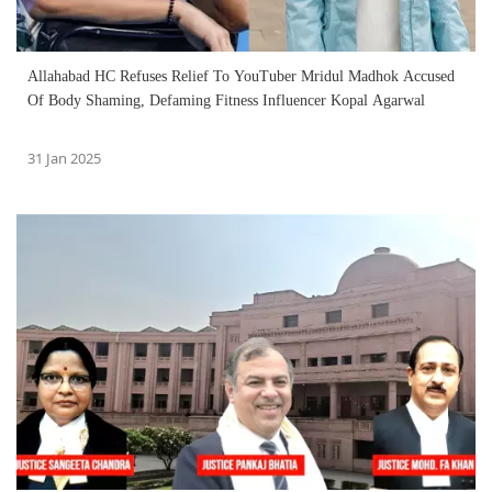
Allahabad HC Refuses Relief To YouTuber Mridul Madhok Accused
Of Body Shaming, Defaming Fitness Influencer Kopal Agarwal
31 Jan 2025