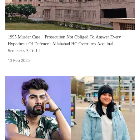
1995 Murder Case | 'Prosecution Not Obliged To Answer Every
Hypothesis Of Defence': Allahabad HC Overturns Acquittal,
Sentences 3 To LI
13 Feb 2025