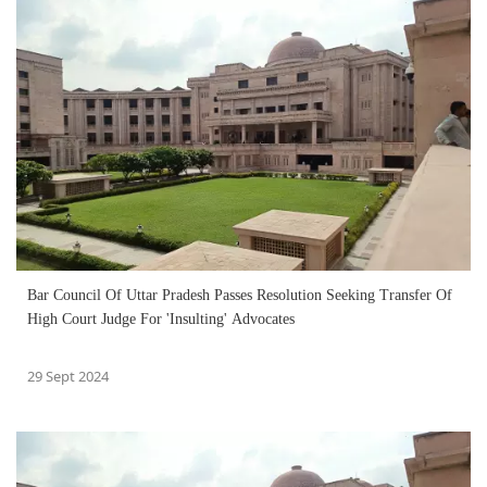
Bar Council Of Uttar Pradesh Passes Resolution Seeking Transfer Of
High Court Judge For 'Insulting' Advocates
29 Sept 2024