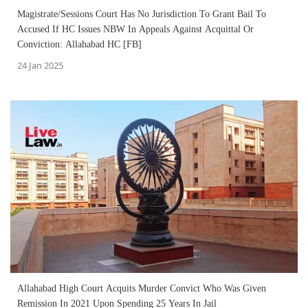
Magistrate/Sessions Court Has No Jurisdiction To Grant Bail To
Accused If HC Issues NBW In Appeals Against Acquittal Or
Conviction: Allahabad HC [FB]
24 Jan 2025
Allahabad High Court Acquits Murder Convict Who Was Given
Remission In 2021 Upon Spending 25 Years In Jail