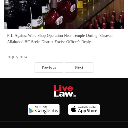
PIL Against Wine Shop Operation Near Temple During 'Shravan':
Allahabad HC Seeks District Excise Officer's Reply
26 July 2024
Previous
Next