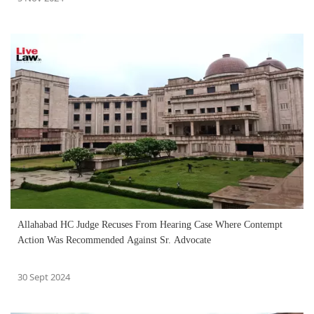
Allahabad HC Judge Recuses From Hearing Case Where Contempt
Action Was Recommended Against Sr. Advocate
30 Sept 2024