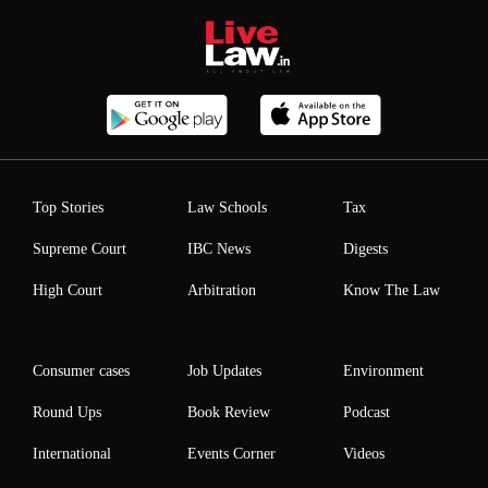
Top Stories
Law Schools
Tax
Supreme Court
IBC News
Digests
High Court
Arbitration
Know The Law
Consumer cases
Job Updates
Environment
Round Ups
Book Review
Podcast
International
Events Corner
Videos