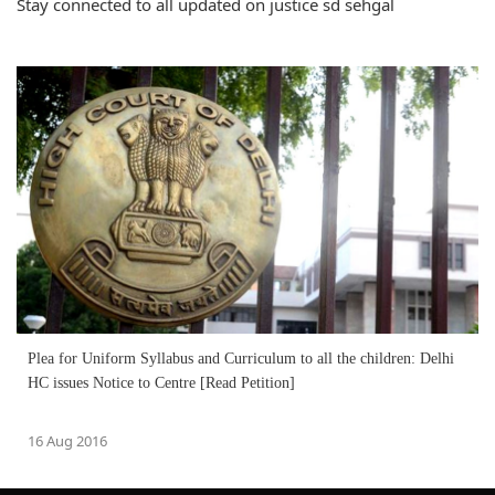
Stay connected to all updated on justice sd sehgal
Plea for Uniform Syllabus and Curriculum to all the children: Delhi
HC issues Notice to Centre [Read Petition]
16 Aug 2016