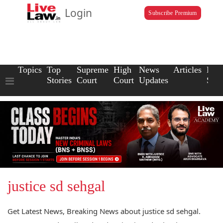
Login
Subscribe Premium
Topics
Top
Supreme
High
News
Articles
Law
Stories
Court
Court
Updates
Scho
justice sd sehgal
Get Latest News, Breaking News about justice sd sehgal.