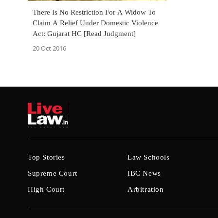
There Is No Restriction For A Widow To
Claim A Relief Under Domestic Violence
Act: Gujarat HC [Read Judgment]
20 Oct 2016
Top Stories
Law Schools
Supreme Court
IBC News
High Court
Arbitration