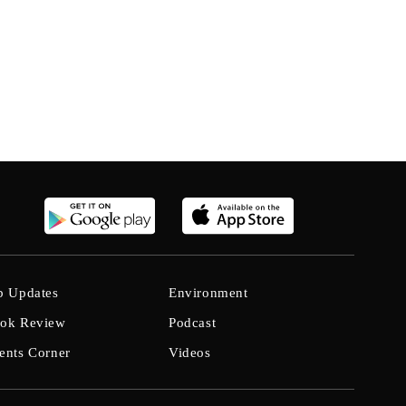
b Updates
Environment
ok Review
Podcast
ents Corner
Videos