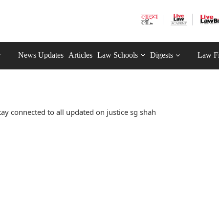
News Updates
Articles
Law Schools
Digests
Law F
ay connected to all updated on justice sg shah