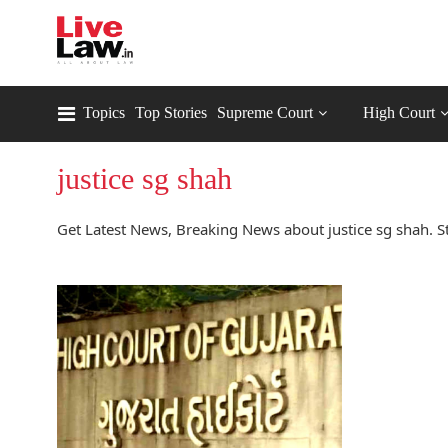
Topics
Top Stories
Supreme Court
High Court
justice sg shah
Get Latest News, Breaking News about justice sg shah. St