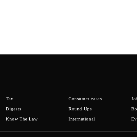
Tax
Consumer cases
Jo
Digests
Round Ups
Bo
Know The Law
International
Ev