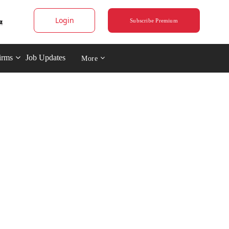
Login
Subscribe Premium
irms
Job Updates
More