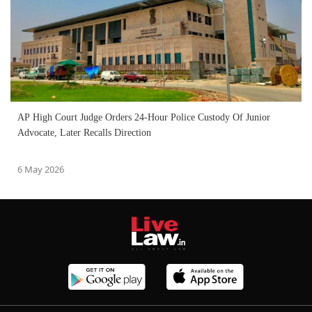
AP High Court Judge Orders 24-Hour Police Custody Of Junior
Advocate, Later Recalls Direction
6 May 2026