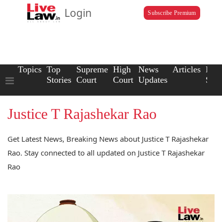
Login
Subscribe Premium
Topics
Top
Supreme
High
News
Articles
Law
Stories
Court
Court
Updates
Scho
Justice T Rajashekar Rao
Get Latest News, Breaking News about Justice T Rajashekar
Rao. Stay connected to all updated on Justice T Rajashekar
Rao