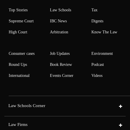
Top Stories
Law Schools
Tax
Supreme Court
IBC News
Digests
High Court
Arbitration
Know The Law
Consumer cases
Job Updates
Environment
Round Ups
Book Review
Podcast
International
Events Corner
Videos
Law Schools Corner
Law Firms