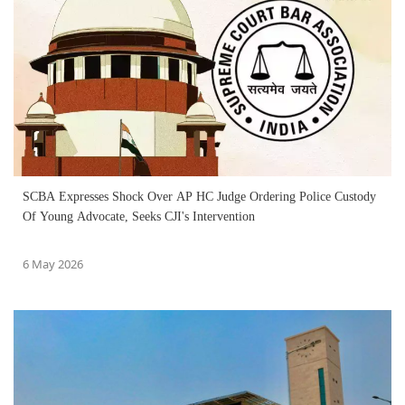
SCBA Expresses Shock Over AP HC Judge Ordering Police Custody
Of Young Advocate, Seeks CJI's Intervention
6 May 2026