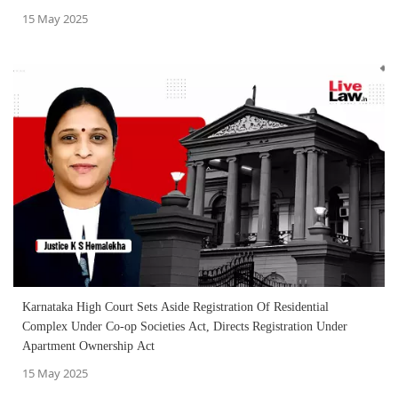
15 May 2025
Karnataka High Court Sets Aside Registration Of Residential
Complex Under Co-op Societies Act, Directs Registration Under
Apartment Ownership Act
15 May 2025