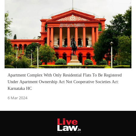
Apartment Complex With Only Residential Flats To Be Registered
Under Apartment Ownership Act Not Cooperative Societies Act:
Karnataka HC
6 Mar 2024