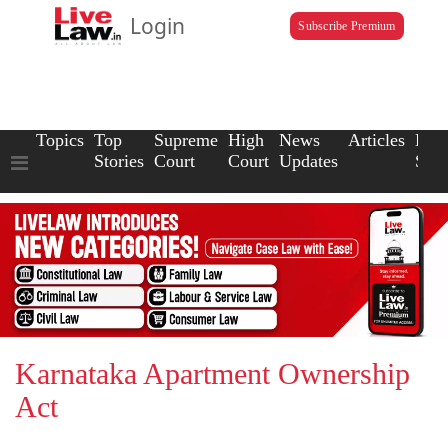
Login
Subscribe Premium
Topics
Top
Supreme
High
News
Articles
Law
Stories
Court
Court
Updates
Scho
Karnataka Apartment Ownership
Act