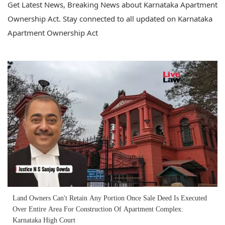
Get Latest News, Breaking News about Karnataka Apartment
Ownership Act. Stay connected to all updated on Karnataka
Apartment Ownership Act
Land Owners Can't Retain Any Portion Once Sale Deed Is Executed
Over Entire Area For Construction Of Apartment Complex:
Karnataka High Court