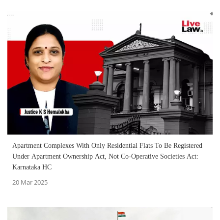
Apartment Complexes With Only Residential Flats To Be Registered
Under Apartment Ownership Act, Not Co-Operative Societies Act:
Karnataka HC
20 Mar 2025