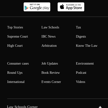
Top Stories
Law Schools
Tax
Supreme Court
IBC News
Digests
High Court
Arbitration
Know The Law
Consumer cases
Job Updates
Environment
Round Ups
Book Review
Podcast
International
Events Corner
Videos
Law Schools Corner